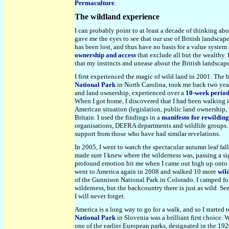
Permaculture
.
The wildland experience
I can probably point to at least a decade of thinking ab
gave me the eyes to see that our use of British landscap
has been lost, and thus have no basis for a value system 
ownership and access
that exclude all but the wealthy.
that my instincts and unease about the British landscape
I first experienced the magic of wild land in 2001. The
National Park
in North Carolina
, took me back two yea
and land ownership, experienced over a
10-week perio
When I got home, I discovered that I had been walking in
American situation (legislation, public land ownership,
Britain. I used the findings in a
manifesto for rewildin
organisations, DEFRA departments and wildlife groups. I
support from those who have had similar revelations.
In 2005, I went to watch the spectacular autumn leaf fa
made sure I knew where the wilderness was, passing a si
profound emotion hit me when I came out high up onto a 
went to America again in 2008 and walked 10 more
wil
of the Gunnison National Park in Colorado. I camped f
wilderness, but the backcountry there is just as wild. S
I will never forget.
America is a long way to go for a walk, and so I started
National Park
in Slovenia was a brilliant first choice.
one of the earlier European parks, designated in the 192