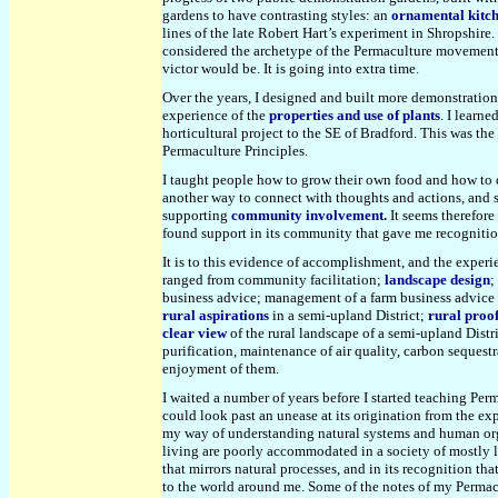
gardens to have contrasting styles: an
ornamental kitc
lines of the late Robert Hart’s experiment in Shropshire.
considered the archetype of the Permaculture movement at
victor would be. It is going into extra time.
Over the years, I designed and built more demonstrati
experience of the
properties and use of plants
. I learn
horticultural project to the SE of Bradford. This was th
Permaculture Principles.
I taught people how to grow their own food and how to d
another way to connect with thoughts and actions, and 
supporting
community involvement
.
It seems therefore 
found support in its community that gave me recogniti
It is to this evidence of accomplishment, and the exper
ranged from community facilitation;
landscape design
;
business advice; management of a farm business advice 
rural aspirations
in a semi-upland District;
rural proo
clear view
of the rural landscape of a
semi-upland
Distr
purification, maintenance of air quality, carbon sequestr
enjoyment of them.
I waited a number of years before I started teaching Perm
could look past an unease at its origination from the e
my way of understanding natural systems and human organi
living are poorly accommodated in a society of mostly l
that mirrors natural processes, and in its recognition tha
to the world around me. Some of the notes of my Permac