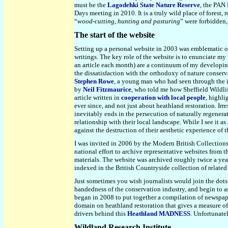
must be the
Lagodehki State Nature Reserve
, the PAN 
Days meeting in 2010. It is a truly wild place of forest
“
wood-cutting, hunting and pasturing
” were forbidden, 
The start of the website
Setting up a personal website in 2003 was emblematic of
writings. The key role of the website is to enunciate my
an article each month) are a continuum of my developing
the dissatisfaction with the orthodoxy of nature conser
Stephen Rowe
, a young man who had seen through the in
by
Neil Fitzmaurice
, who told me how Sheffield Wildlif
article written in
cooperation with local people
, highli
ever since, and not just about heathland restoration. Irre
inevitably ends in the persecution of naturally regenera
relationship with their local landscape. While I see it as
against the destruction of their aesthetic experience of 
I was invited in 2006 by the Modern British Collections 
national effort to archive representative websites from 
materials. The website was archived roughly twice a year
indexed in the British Countryside collection of related 
Just sometimes you wish journalists would join the dots
handedness of the conservation industry, and begin to a
began in 2008 to put together a compilation of newspaper
domain on heathland restoration that gives a measure of
drivers behind this
Heathland MADNESS
. Unfortunate
Wildland Research Institute