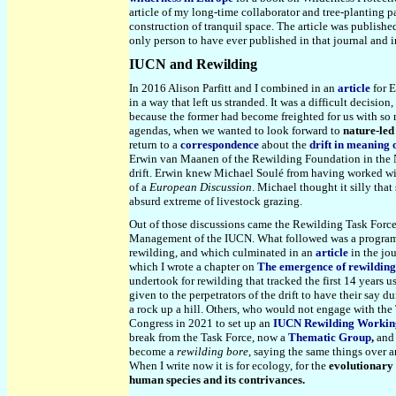
article of my long-time collaborator and tree-planting p
construction of tranquil space. The article was publishe
only person to have ever published in that journal and 
IUCN and Rewilding
In 2016 Alison Parfitt and I combined in an
article
for E
in a way that left us stranded. It was a difficult decisio
because the former had become freighted for us with so 
agendas, when we wanted to look forward to
nature-led
return to a
correspondence
about the
drift in meaning 
Erwin van Maanen of the Rewilding Foundation in the Net
drift. Erwin knew Michael Soulé from having worked wit
of a
European Discussion
. Michael thought it silly tha
absurd extreme of livestock grazing.
Out of those discussions came the Rewilding Task Forc
Management of the IUCN. What followed was a program o
rewilding, and which culminated in an
article
in the jo
which I wrote a chapter on
The emergence of rewilding
undertook for rewilding that tracked the first 14 years u
given to the perpetrators of the drift to have their say 
a rock up a hill. Others, who would not engage with the
Congress in 2021 to set up an
IUCN Rewilding Workin
break from the Task Force, now a
Thematic Group
,
and 
become a
rewilding bore
, saying the same things over 
When I write now it is for ecology, for the
evolutionary
human species and its contrivances.