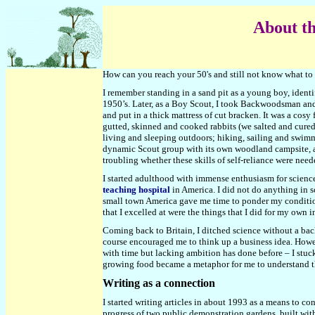
About th
How can you reach your 50's and still not know what to 
I remember standing in a sand pit as a young boy, ident
1950’s. Later, as a Boy Scout, I took Backwoodsman and 
and put in a thick mattress of cut bracken. It was a cosy
gutted, skinned and cooked rabbits (we salted and cured
living and sleeping outdoors; hiking, sailing and swimm
dynamic Scout group with its own woodland campsite, and
troubling whether these skills of self-reliance were neede
I started adulthood with immense enthusiasm for science
teaching hospital
in America. I did not do anything in s
small town America gave me time to ponder my condition.
that I excelled at were the things that I did for my own
Coming back to Britain, I ditched science without a ba
course encouraged me to think up a business idea. Howev
with time but lacking ambition has done before – I stu
growing food became a metaphor for me to understand the
Writing as a connection
I started writing articles in about 1993 as a means to c
progress of two public demonstration gardens, built with