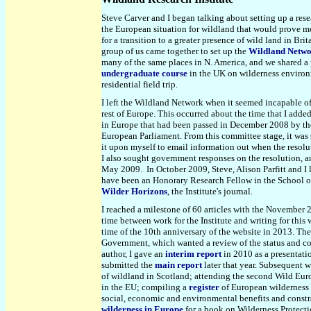
Steve Carver and I began talking about setting up a rese
the European situation for wildland that would prove m
for a transition to a greater presence of wild land in Bri
group of us came together to set up the
Wildland Netw
many of the same places in N. America, and we shared a 
undergraduate course
in the UK on wilderness environm
residential field trip.
I left the Wildland Network when it seemed incapable of
rest of Europe. This occurred about the time that I adde
in Europe that had been passed in December 2008 by th
European Parliament. From this committee stage, it was
it upon myself to email information out when the resolut
I also sought government responses on the resolution, a
May 2009. In October 2009, Steve, Alison Parfitt and I
have been an Honorary Research Fellow in the School of G
Wilder Horizons
, the Institute's journal.
I reached a milestone of 60 articles with the November
time between work for the Institute and writing for this 
time of the 10th anniversary of the website in 2013. The
Government, which wanted a review of the status and cons
author, I gave an
interim report
in 2010 as a presentati
submitted the
main report
later that year. Subsequent 
of wildland in Scotland; attending the second Wild Eu
in the EU; compiling a
register
of European wilderness 
social, economic and environmental benefits and constra
wilderness in Europe
for a book on Wilderness Protect