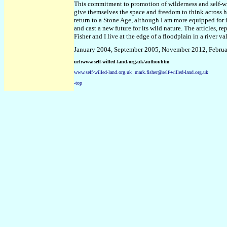
This commitment to promotion of wilderness and self-wi
give themselves the space and freedom to think across h
return to a Stone Age, although I am more equipped for it
and cast a new future for its wild nature. The articles, r
Fisher and I live at the edge of a floodplain in a river v
January 2004, September 2005, November 2012, Febru
url:www.self-willed-land.org.uk/author.htm
www.self-willed-land.org.uk
mark.fisher@self-willed-land.org.uk
-top