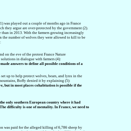
(1) was played out a couple of months ago in France
ich they argue are over-protected by the government (2).
 than in 2013. With the farmers growing increasingly
in the number of wolves they were allowed to kill to be
:
and on the eve of the protest France Nature
solutions in dialogue with farmers (4):
y-made answers to define all possible conditions of a
 set up to help protect wolves, bears, and lynx in the
ountains, Boffy denied it by explaining (5):
, but in most places cohabitation is possible if the
ce - the only southern European country where it had
he difficulty is one of mentality. In France, we need to
ion was paid for the alleged killing of 6,786 sheep by