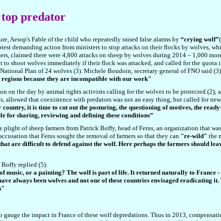
s top predator
ure, Aesop's Fable of the child who repeatedly raised false alarms by
“crying wolf”
otest demanding action from ministers to stop attacks on their flocks by wolves, wh
rs, claimed there were 4,800 attacks on sheep by wolves during 2014 – 1,000 more
ht to shoot wolves immediately if their flock was attacked, and called for the quota 
e National Plan of 24 wolves (3). Michele Boudoin, secretary general of FNO said (3)
 regions because they are incompatible with our work"
n on the day by animal rights activists calling for the wolves to be protected (
2
); 
 allowed that coexistence with predators was not an easy thing, but called for new 
country, it is time to cut out the posturing, the questioning of motives, the read
e for sharing, reviewing and defining these conditions”
e plight of sheep farmers from Patrick Boffy, head of Ferus, an organization that was
accusation that Ferus sought the removal of farmers so that they can
"re-wild"
the m
hat are difficult to defend against the wolf. Here perhaps the farmers should leave
Boffy replied (5):
ce of music, or a painting? The wolf is part of life. It returned naturally to Fran
have always been wolves and not one of these countries envisaged eradicating it. T
n"
st to gauge the impact in France of these wolf depredations. Thus in 2013, compensat