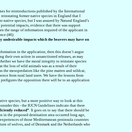
es for reintroductions published by the International
 reinstating former native species in England that I
r native species, but I was assured by Natural England’s
f potential impacts, evidence that there was support
n the range of information required of the applicant in
ence (4
6
):
any undesirable impacts which the beavers may have on
formation in the application, then this doesn’t augur
king their own action in unsanctioned releases, as may
whether we have the moral integrity to reinstate species
 the loss of wild animals was as a result of their
 as the mesopredators like the pine marten and wildcat,
uence from rural land users. We have the lessons from
 prefigures the opposition there will be to an application
tive species, but a more positive way to look at this
Consider this - the IUCN Guidelines indicate that there
ficiently reduced”
. It goes on to say that there should be
on in the proposed destination area occurred long ago,
 experiences of those Mediterranean peninsula countries
 return of wolves, and of Denmark and the Netherlands who