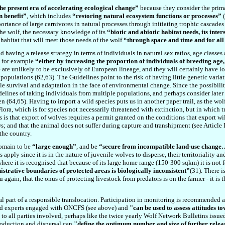
the present era of accelerating ecological change”
because they consider the prima
n benefit”
, which includes
“restoring natural ecosystem functions or processes”
(
portance of large carnivores in natural processes through initiating trophic cascades
 the wolf, the necessary knowledge of its
“biotic and abiotic habitat needs, its inter
 habitat that will meet those needs of the wolf
“through space and time and for all 
d having a release strategy in terms of individuals in natural sex ratios, age classe
, for example
“either by increasing the proportion of individuals of breeding age,
e are unlikely to be exclusively of European lineage, and they will certainly have lo
 populations (
62
,6
3
). The Guidelines point to the risk of having little genetic varia
 survival and adaptation in the face of environmental change. Since the possibility 
elines of taking individuals from multiple populations, and perhaps consider later 
en (6
4
,6
5
). Having to import a wild species puts us in another paper trail, as the wo
ra, which is for species not necessarily threatened with extinction, but in which tr
s is that export of wolves requires a permit granted on the conditions that export wi
; and that the animal does not suffer during capture and transhipment (see Article 
the country.
domain to be
“large enough”
, and be
“secure from incompatible land-use change… 
 apply since it is in the nature of juvenile wolves to disperse, their territoriality
ere it is recognised that because of its large home range (150-300 sqkm) it is not fea
strative boundaries of protected areas is biologically inconsistent”
(31). There i
 again, that the onus of protecting livestock from predators is on the farmer - it is 
ial part of a responsible translocation. Participation in monitoring is recommended 
ield experts engaged with ONCFS (see above) and
"
can be used to assess attitudes t
 to all parties involved, perhaps like the twice yearly Wolf Network Bulletins issue
roduction and dispersal can
"
define the optimum number and size of further rel