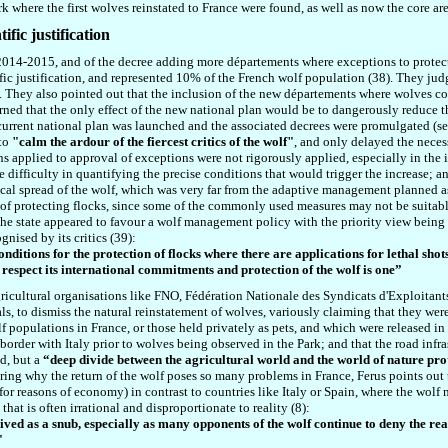
rk where the first wolves reinstated to France were found, as well
as
now the core are
ific justification
or 2014-2015, and of the decree adding more départements where exceptions to prote
tific justification, and represented 10% of the French wolf population (38). They ju
. They also pointed out that the inclusion of the new départements where wolves co
arned that the only effect of the new national plan would be to dangerously reduce
current national plan was launched and the associated decrees were promulgated (see
 to
"
calm the ardour of the fiercest critics of the wolf
"
, and only delayed the neces
s applied to approval of exceptions were not rigorously applied, especially in the 
e difficulty in quantifying the precise conditions that would trigger the increase;
cal spread of the wolf, which was very far from the adaptive management planned as 
of protecting flocks, since some of the commonly used measures may not be suitable
he state appeared to favour a wolf management policy with the priority view being t
gnised by its critics (39):
nditions for the protection of flocks where there are applications for lethal shots
 respect its international commitments and protection of the wolf is one”
ricultural organisations like FNO, Fédération Nationale des Syndicats d'Exploitan
ls, to dismiss the natural reinstatement of wolves, variously claiming that they wer
f populations in France, or those held privately as pets, and which were released in
order with Italy prior to wolves being observed in the Park; and that the road infra
ed, but a
“deep divide between the agricultural world and the world of nature pr
ring why the return of the wolf poses so many problems in France, Ferus points out th
r reasons of economy) in contrast to countries like Italy or Spain, where the wolf ne
at is often irrational and disproportionate to reality (8):
ed as a snub, especially as many opponents of the wolf continue to deny the real
"