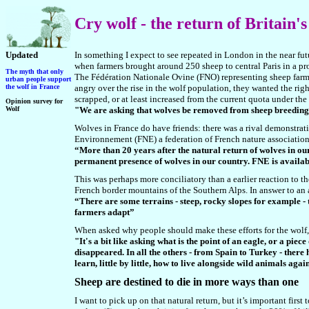
Cry
wolf - the return of Britain'
Updated
In something I expect to see repeated in London in the near fut
when farmers brought around 250 sheep to central Paris in a pr
The myth that only
The Fédération Nationale Ovine (FNO) representing sheep farme
urba
n people support
the wolf in France
angry over the rise in the wolf population, they wanted the rig
scrapped, or at least increased from the current quota under th
Opinion survey for
Wolf
"We are asking that wolves be removed from sheep breeding
Wolves in France do have friends: there was a rival demonstratio
Environnement (FNE) a federation of French nature associations,
“More than 20 years after the natural return of wolves in our 
permanent presence of wolves in our country. FNE is availabl
This was perhaps more conciliatory than a earlier reaction to th
French border mountains of the Southern Alps. In answer to an 
“There are some terrains - steep, rocky slopes for example - t
farmers adapt”
When asked why people should make these efforts for the wolf, 
"It's a bit like asking what is the point of an eagle, or a pie
disappeared. In all the others - from Spain to Turkey - there 
learn, little by little, how to live alongside wild animals agai
Sheep are destined to die in more ways than one
I want to pick up on that natural return, but it’s important fir