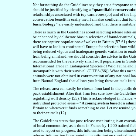
Not for nothing do the Guidelines say they are a
“response to 
should be justified by identifying a
“quantifiable conservatio
relationships associated with top carnivores (5
5
) and of the im
conservation benefit is easily met. I am also confident that for
basic biology”
are easily understood, and that there is suitable
There is much in the Guidelines about selecting release sites an
be enhanced by deliberate bias in selection of founder animals
there are captive populations of wolves in Britain (5
7
-
61
) thes
will have to look to continental Europe for selection from wild
being reduced vigour and inadequate genetic variation to enable
from being an island, we should consider the advice in the Guid
recommended for the relatively small wolf population in Swed
International Trade in Endangered Species of Wild Fauna and Flo
incompatible with their survival. (CITES (6
6
)). What this mean
animals were not obtained in contravention of any national laws
from Natural England that allows you bring these animals into 
The release area can easily be chosen from land in the public 
pack establishment. After that, I am less sure how the Guidelines
regulating wolf density (5
5
). This is acknowledged in France, wh
individual protected areas –
“A zoning system based on admini
Britain to wherever it finds something to eat. Let me remind you
to their animals (12).
The Guidelines stress that post-release monitoring is an essent
of local communities, as is done in France by 1,200 trained f
used to report on progress, this information being disseminated
release, information from ongoing monitoring on survival, rep