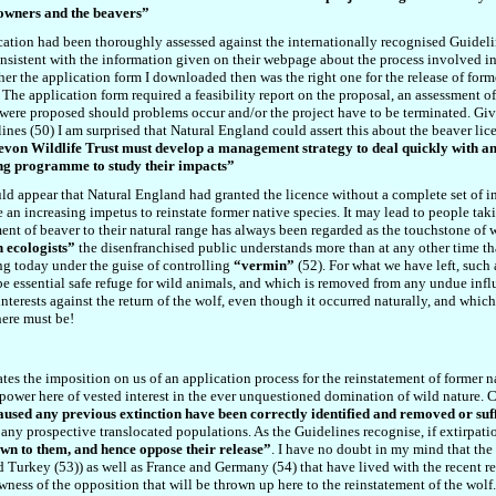
downers and the beavers”
cation had been thoroughly assessed against the internationally recognised Guidelin
consistent with the information given on their webpage about the process involved in
r the application form I downloaded then was the right one for the release of forme
. The application form required a feasibility report on the proposal, an assessment o
 were proposed should problems occur and/or the project have to be terminated. Give
ines (
50
) I am surprised that Natural England could assert
this
about the beaver lic
, Devon Wildlife Trust must develop a management strategy to deal quickly with 
ring programme to study their impacts”
uld appear that Natural England had granted the licence without a complete set of in
be an increasing impetus to reinstate former native species. It may lead to people ta
ment of beaver to their natural range has always been regarded as the touchstone of 
 ecologists”
the disenfranchised public understands more than at any other time that
ing today under the guise of controlling
“vermin”
(
52
). For what we have left, such
be essential safe refuge for wild animals, and which is removed from any undue infl
interests against the return of the wolf, even though it occurred naturally, and which
there must be!
tes the imposition on us of an application process for the reinstatement of former na
e power here of vested interest in the ever unquestioned domination of wild nature. 
caused any previous extinction have been correctly identified and removed or suf
 any prospective translocated populations. As the Guidelines recognise, if extirpati
wn to them, and hence oppose their release”
. I have no doubt in my mind that the
nd Turkey (5
3
)) as well as France and Germany (5
4
) that have lived with the recent
wness of the opposition that will be thrown up here to the reinstatement of the wolf.