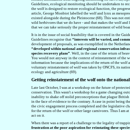
Guidelines, ecological monitoring should be undertaken to reco
the wolf is designed to restore ecological function, the progre
article, George Monbiot labelled the wolf and lynx as mesopreda
existed alongside during the Pleistocene (6
8
). This was not ent
wild herbivores
that
we do have - and that makes the wolf and ly
that we can take seriously the proper reinstatement of wild boar
It is in the issue of social feasibility that is covered in the Gu
Guidelines recognise that
“interests will be varied, and comm
development of proposals, as was exemplified in the Netherland
“developed within national and regional conservation infrast
species recovery plans”
. Well, in the case of the return of b
You would not anyway in the context of reinstatement of the wol
information because the implications of the return of the wolf ar
voluntary reinstatement of wolf was taken by ONCFS, its nationa
ecology and agriculture (6
9
).
Getting reinstatement of the wolf onto the nationa
Late last October, I was at a workshop on the future of prote
conservation. This wasn't a workshop for a game changing outc
inability to shake off stolid preconceptions that plague British
in the face of evidence to the contrary. A case in point being 
the civic engagement process completed and the legislative c
for the return of the wolf or other large carnivores. Thus I a
act on it.
When there was a report of a challenge to the legality of trapp
frustration at the poor aspiration for reinstating these spec