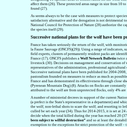
affect them (26). These protected areas range in size from 10 to
found (27).
As seems always to be the case with measures to protect species, 
satisfactory alternative and the derogation is not detrimental t
National Council for Protection of Nature (28) authorize the cap
the species itself (29).
Successive national plans
for the wolf
have been p
France has taken seriously the return of the wolf, with monitor
la Faune Sauvage (ONCFS)(29)). Using a range of indicators, su
field experts, clusters of permanently resident packs are ident
France (17). ONCFS publishes a
Wolf Network Bulletin
twice 
livestock (30). Decisions on management and conservation of w
representatives of the administration, professional agricultural 
Successive national plans have been published for 2004-2008, 2
pastoralism founded on measures to reduce as much as possible 
France and has demonstrated its effectiveness through close shep
(Pyrenean Mountain Dog) (8). Attacks on flocks are constantly 
attributed to the wolf are from unprotected flocks, only 4% are 
A number of ministerial decrees in support of the current Natio
(a prefect is the State's representative in a department) and wh
the wolf; non-lethal shots to scare the wolf; and resorting to 
culled
be
set each year (34). Thus for 2014-2015, it is set at 
decide when the total killed during the year has reached 20 (37
been subject to willful destruction”
and so at least the destab
exemption to the exceptions for strict protection of the wolf – 