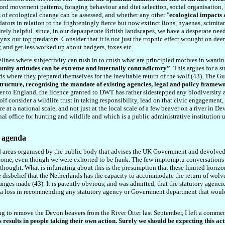
rd movement patterns, foraging behaviour and diet selection, social organisation, 
ss of ecological change can be assessed, and whether any other
"
ecological impacts 
tors in relation to the frighteningly fierce but now extinct lions, hyaenas, scimitar
irely helpful
since
,
in our depauperate British landscapes, we have a desperate need 
nx our top predators. Consider that it is not just the trophic effect wrought on deer
, and get less worked up about badgers, foxes etc.
idelines where subjectivity can rush in to crush what are principled motives in wanting
unity attitudes can be extreme and internally contradictory”
. This argues for a
s where they prepared themselves for the inevitable return of the wolf (4
3
). The Gu
ructure, recognising the mandate of existing agencies, legal and policy framewor
eaver to England, the licence granted to DWT has rather sidestepped any biodiversity 
f consider a wildlife trust in taking responsibility, lead on that civic engagement,
e at a national scale, and not just at the local scale of a few beaver on a river in De
l office for hunting and wildlife and which is a public administrative institution un
l agenda
cted areas organised by the public body that advises the UK Government and devolve
ome, even though we were exhorted to be frank. The few impromptu conversations I
 thought. What is infuriating about this is the presumption that these limited horiz
the disbelief that the Netherlands has the capacity to accommodate the return of wo
hanges made (4
3
). It is patently obvious, and was admitted, that the statutory agenc
m at a loss in recommending any statutory agency or Government department that woul
ing to remove the Devon beavers from the River Otter last September, I left a commen
ies results in people taking their own action. Surely we should be expecting this 