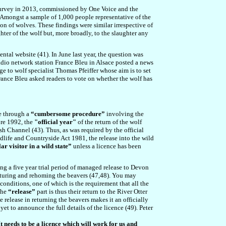
 survey in 2013, commissioned by One Voice and the
. Amongst a sample of 1,000 people representative of the
on of wolves. These findings were similar irrespective of
hter of the wolf but, more broadly, to the slaughter any
ental website (
41
). In June last year, the question was
adio network station France Bleu in Alsace posted a news
e to wolf specialist Thomas Pfeiffer whose aim is to set
rance Bleu asked readers to vote on whether the wolf has
ne through a
“cumbersome procedure”
involving the
ore 1992, the
"official year"
of the return of the wolf
ish Channel (4
3
). Thus, as was required by the official
ldlife and Countryside Act 1981, the release into the wild
ar visitor in a wild state”
unless a licence has been
ng a five year trial period of managed release to Devon
apturing and rehoming the beavers (4
7
,4
8
). You may
 conditions, one of which is the requirement that all the
The
“release”
part is thus their return to the River Otter
 release in returning the beavers makes it an officially
yet to announce the full details of the licence (4
9
). Peter
t needs to be a licence which will work for us and