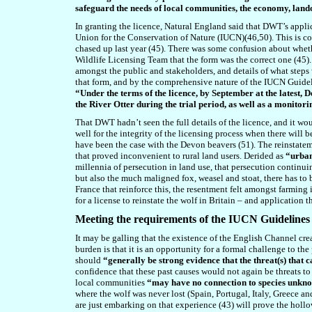
safeguard the needs of local communities, the economy, lan
In granting the licence, Natural England said that DWT’s appli
Union for the Conservation of Nature (IUCN)(4
6
,
50
). This is 
chased up last year (4
5
). There was some confusion about whethe
Wildlife Licensing Team that the form was the correct one (4
5
)
amongst the public and stakeholders, and details of what steps
that form, and by the comprehensive nature of the IUCN Guidel
“Under the terms of the licence, by September at the latest
the River Otter during the trial period, as well as a monito
That DWT hadn’t seen the full details of the licence, and it wo
well for the integrity of the licensing process when there will 
have been the case with the Devon beavers (
51
). The reinstate
that proved inconvenient to rural land users. Derided as
“urban
millennia of persecution in land use, that persecution continu
but also the much maligned fox, weasel and stoat, there has to 
France that reinforce this, the resentment felt amongst farming 
for a license to reinstate the wolf in Britain – and application 
Meeting the requirements of the IUCN Guidelines
It may be galling that the existence of the English Channel crea
burden is that it is an opportunity for a formal challenge to th
should
“generally be strong evidence that the threat(s) that 
confidence that these past causes would not again be threats to
local communities
“may have no connection to species unkno
where the wolf was never lost (Spain, Portugal, Italy, Greece a
are just embarking on that experience (4
3
) will prove the hollo