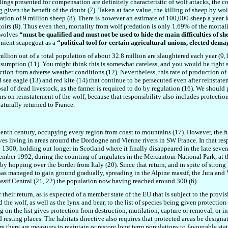
llings presented for compensation are definitely characteristic of wolf attacks, the
ng given the benefit of the doubt (7). Taken at face value, the killing of sheep by w
lation of 9 million sheep (8). There is however an estimate of 100,000 sheep a year k
oirs (8). Thus even then, mortality from wolf predation is only 1.69% of the mortal
 wolves
“must be qualified and must not be used to hide the main difficulties of she
enient scapegoat as a
“political tool for certain agricultural unions, elected dem
llion out of a total population of about 32.8 million are slaughtered each year (9,10
umption (11). You might think this is somewhat careless, and you would be right s
tion from adverse weather conditions (12). Nevertheless, this rate of production of 
ed sea eagle (13) and red kite (14) that continue to be persecuted even after reinstat
sal of dead livestock, as the farmer is required to do by regulation (16). We should p
rs on reinstatement of the wolf, because that responsibility also includes protectio
aturally returned to France.
eenth century, occupying every region from coast to mountains (17). However, the 
lves living in areas around the Dordogne and Vienne rivers in SW France. In that res
d 1300, holding out longer in Scotland where it finally disappeared in the late seven
mber 1992, during the counting of ungulates in the Mercantour National Park, at th
y hopping over the border from Italy (20). Since that return, and in spite of strong
as managed to gain ground gradually, spreading in the Alpine massif, the Jura and V
ssif Central (21, 22) the population now having reached around 300 (6).
their return, as is expected of a member state of the EU that is subject to the provis
he wolf, as well as the lynx and bear, to the list of species being given protection 
on the list gives protection from destruction, mutilation, capture or removal, or in
d resting places. The habitats directive also requires that protected areas be designa
e there are measures to maintain or restore long term populations to favourable sta