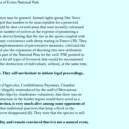
a of Ecrins National Park.
ction may be granted. Animal rights group One Voice
dged that number to be unacceptable for a protected
uld be shot covered areas that were recently colonised
 the number of wolves at the expense of promoting a
 above) fearing that the rise in the quota coupled with
sary coexistence with sheep rearing in France (39). They
implementation of preventative measures; criticised the
 and saw the expansion of shooting into new settlement
part of the National Plan for the wolf. FNE pointed to
 for all types of livestock that would be encountered
he destruction of individuals, without, at the same time,
. They will not hesitate to initiate legal proceedings,
ts d'Agricoles, Confédération Paysanne, Chambre
e illegally reintroduced by the staff of Mercantour
 the Alps by clandestine volunteers; that there was no
structure in the border region would have acted as a
otection, is very much alive among some opponents of
at traditional practices that keep a flock in the
ver disappeared (8). They note that the species is still
ity and remain convinced that it is not a natural event,