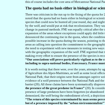
this of course includes the core area of Mercantour National Pa
The quota had no basis either in biological or scient
There was criticism in the run up to the fixing of the quota f
noted that the quota had no basis either in biological or scien
species that could now be hunted all year round, day and night
by the wolf, and would put at risk that recolonization. They w
change in pastoral methods. FNE was equally critical after the 
expansion of the areas where exceptions could apply did little
denounced the continuing rise in the quota, when the condition
possible increase in the quota during the season,
pointing to
th
areas as calling into question the commitment to the geographi
the need to experiment with new measures in testing new ways 
with the geographic expansion of the wolf. FNE regretted that t
making every effort to ensure the presence of the species is reco
“Our associations will prove particularly vigilant as to the co
including to supra-national bodies, if necessary. France must
It is worth noting that there were
,
over the years,
attempts by ag
d’Agriculture des Alpes-Maritimes, as well as some local officia
National Park; that their origins were from amongst captive wol
evidence of a wolf presence between the National Park and the b
barrier (20). All these claims have been systematically disprov
the presence of the great predator in France”
(20). In conside
presence of large predators have been forgotten (or abandoned fo
demonized, the wolf being the embodiment of evil, a depiction th
“The return of this species exterminated by man seems perceiv
but of a presence imposed by the “urban environmentalists”