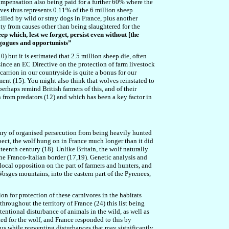
 compensation also being paid for a further 60% where the
olves thus represents 0.11% of the 6 million sheep
illed by wild or stray dogs in France, plus another
ity from causes other than being slaughtered for the
ep which, lest we forget, persist even without [the
agogues and opportunists”
) but it is estimated that 2.5 million sheep die, often
ince an EC Directive on the protection of farm livestock
carrion in our countryside is quite a bonus for our
ement (15). You might also think that wolves reinstated to
erhaps remind British farmers of this, and of their
n from predators (12) and which has been a key factor in
fury of organised persecution from being heavily hunted
pect, the wolf hung on in France much longer than it did
teenth century (18). Unlike Britain, the wolf naturally
e Franco-Italian border (17,19). Genetic analysis and
 local opposition on the part of farmers and hunters, and
osges mountains, into the eastern part of the Pyrenees,
ion for protection of these carnivores in the habitats
throughout the territory of France (24) this list being
tentional disturbance of animals in the wild, as well as
ted for the wolf, and France responded to this by
tus while preventing disturbances that may significantly