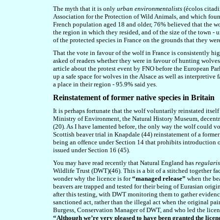
The myth
that it is only
urban environmentalists
(écolos citad
Association for the Protection of Wild Animals, and which found
French population aged 18 and older, 76% believed that the wolf
the region in which they resided, and of the size of the town - 
of the protected species in France on the
grounds
that they were
That the vote in favour of the wolf in France is consistently h
asked of readers whether they were in favour of hunting wolves
article about the protest event by FNO before the European Parl
up a safe space for wolves in the Alsace as well as interpretive 
a place in their region - 95.9% said yes.
Reinstatement of former native species in Britain
It is perhaps fortunate that the wolf voluntarily reinstated its
Ministry of Environment, the Natural History Museum, decentral
(20). As I have lamented before, the only way the wolf could vol
Scottish beaver trial in Knapdale (4
4
) reinstatement of a forme
being an offence under Section 14 that prohibits introduction o
issued under Section 16 (4
5
).
You may have read recently that Natural England has
regulari
Wildlife Trust (DWT)(4
6
). This is a bit of a stitched together
wonder why the licence is for
“managed release”
when the beav
beavers are trapped and tested for their being of Eurasian origin
after this testing, with DWT monitoring them to gather evidence
sanctioned act, rather than the illegal act when the original pai
Burgess, Conservation Manager of DWT, and who led the licenc
“Although we’re very pleased to have been granted the licence 