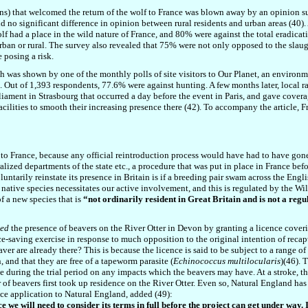
ins) that welcomed the return of the wolf to France was blown away by an opinion
 no significant difference in opinion between rural residents and urban areas (
40
)
 had a place in the wild nature of France, and 80% were against the total eradicati
urban or rural. The survey also revealed that 75% were not only opposed to the slaug
 posing a risk.
igh was shown by one of the monthly polls of site visitors to Our Planet, an environm
. Out of 1,393 respondents, 77.6% were against hunting. A few months later, local r
iament in Strasbourg that occurred a day before the event in Paris, and gave coverag
facilities to smooth their increasing presence
there
(
42
). To accompany the article, F
elf to France, because any official reintroduction process would have had to have go
ized departments of the state etc., a procedure that was put in place in France bef
untarily reinstate its presence in Britain is if a breeding pair swam across the Engl
r native species necessitates our active involvement, and this is regulated by the Wi
f a new species that is
“not ordinarily resident in Great Britain and is not a regul
sed
the presence of beavers on the River Otter in Devon by granting a licence coveri
 face-saving exercise in response to much opposition to the original intention of rec
er are already there? This is because the licence is said to be subject to a range of
, and that they are free of a tapeworm parasite (
Echinococcus multilocularis
)(4
6
). 
 during the trial period on any impacts which the beavers may have. At a stroke, the
r of beavers first took up residence on the River Otter. Even so, Natural England has 
e application to Natural England, added (4
9
):
we will need to consider its terms in full before the project can get under way. I