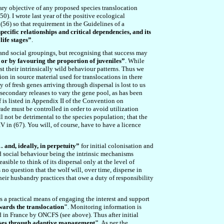
ry objective of any proposed species translocation
50
). I wrote last year of the positive ecological
 (5
6
) so that requirement in the Guidelines of a
specific relationships and critical dependencies, and its
life stages”
.
s and social groupings, but recognising that success may
 or by favouring the proportion of juveniles”
. While
st their intrinsically wild behaviour patterns. Thus we
tion in source material used for translocations in there
of fresh genes arriving through dispersal is lost to us
secondary releases to vary the gene pool, as has been
lf is listed in Appendix II of the Convention on
ade must be controlled in order to avoid utilization
ll not be detrimental to the species population; that the
IV in (6
7
). You will, of course, have to have a licence
and, ideally, in perpetuity”
for initial colonisation and
 and social behaviour being the intrinsic mechanisms
sible to think of its dispersal only at the level of
s no question that the wolf will, over time, disperse in
their husbandry practices that owe a duty of responsibility
as a practical means of engaging the interest and support
owards the translocation
"
. Monitoring information is
d in France by ONCFS (see above). Thus after initial
eases through adaptive management
"
. As per the