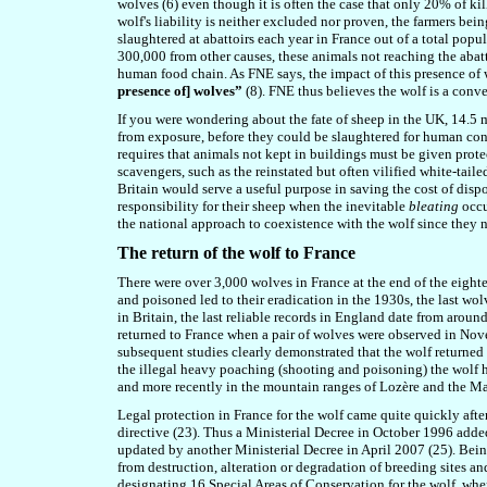
wolves (6) even though it is often the case that only 20% of ki
wolf's liability is neither excluded nor proven, the farmers bei
slaughtered at abattoirs each year in France out of a total popu
300,000 from other causes, these animals not reaching the abatt
human food chain. As FNE says, the impact of this presence of
presence of] wolves”
(8). FNE thus believes the wolf is a conv
If you were wondering about the fate of sheep in the UK, 14.5 mi
from exposure, before they could be slaughtered for human cons
requires that animals not kept in buildings must be given protec
scavengers, such as the reinstated but often vilified white-tail
Britain would serve a useful purpose in saving the cost of dispo
responsibility for their sheep when the inevitable
bleating
occu
the national approach to coexistence with the wolf since they n
The return of the wolf to France
There were over 3,000 wolves in France at the end of the eight
and poisoned led to their eradication in the 1930s, the last wo
in Britain, the last reliable records in England date from aroun
returned to France when a pair of wolves were observed in Nove
subsequent studies clearly demonstrated that the wolf returned b
the illegal heavy poaching (shooting and poisoning) the wolf h
and more recently in the mountain ranges of Lozère and the Ma
Legal protection in France for the wolf came quite quickly after 
directive (23). Thus a Ministerial Decree in October 1996 added t
updated by another Ministerial Decree in April 2007 (25). Being 
from destruction, alteration or degradation of breeding sites an
designating 16 Special Areas of Conservation for the wolf, wher