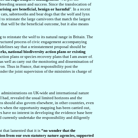
breeding season and success. Since the translocation of
arising are beneficial, benign or harmful
"
. In a recent
 cats, sabretooths and bear dogs that the wolf and lynx
to reinstate the large carnivores that match the largest
 that will be the beneficial outcome, but it also means
 to reinstate the wolf to its natural range in Britain. The
 structured process of civic engagement accompanying
idelines say that a reinstatement proposal should be
ks, national biodiversity action plans or existing
action plans or species recovery plans
that I am aware of
.
 as well as carry out the monitoring and dissemination of
von. Thus in France, that responsibility post the
der the joint supervision of the ministries in charge of
d administrations on UK-wide and international nature
 had, revealed the usual limited horizons and the
ons should also govern elsewhere, in other countries, even
lves when the opportunity mapping has been carried out,
ies have no interest in developing the evidence base here
d currently undertake the responsibility and diligently
t that lamented that it is
“no wonder that the
action from our own statutory nature agencies, supported