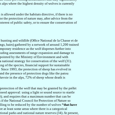
 alps where the highest density of wolves is currently
is allowed under the habitats directive, if there is no
or the protection of nature may, after advice from the
terest of public safety, or to ensure the conservation of
 hunting and wildlife (Office National de la Chasse et de
ngs, hairs) gathered by a network of around 1,200 trained
mporary residence as the wolf disperses further into
including assessments of range expansion and damage to
ppointed by the Ministry of Environment and with
a national strategy for conservation of the wolf (31).
 of the species, financial support for sustainable
 Since 1993, the protection of sheep has evolved in
 and the presence of protection dogs like the patou
Savoie in the alps, 72% of sheep whose death is
protection of the wolf that may be granted by the préfet
 need approval: using a light or sound source to startle
6); and
requires that a
maximum number that can be
 if the National Council for Protection of Nature so
killing to be reduced by the number of wolves
“that have
re
at least some areas where there is a categorical
tional parks and national nature reserves (34). At present,