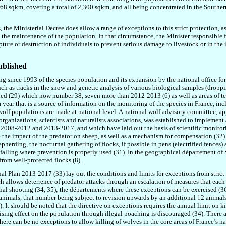
 68 sqkm, covering a total of 2
,
300 sqkm, and all being concentrated in the Southern
the Ministerial Decree does allow a range of exceptions to this strict protection, as 
o the maintenance of the population. In that circumstance, the Minister responsible f
ture or destruction of individuals to prevent serious damage to livestock or in the in
ublished
ing since 1993 of the species population and its expansion by the national office for
ch as tracks in the snow and genetic analysis of various biological samples (droppi
ified (29) which now number 38, seven more than 2012-2013 (6) as well as areas of te
a year that is a source of information on the monitoring of the species in France, 
olf populations are made at national level. A national wolf advisory committee, a
organizations, scientists and naturalists associations, was established to implement 
008-2012 and 2013-2017, and which have laid out the basis of scientific monitoring
the impact of the predator on sheep, as well as a mechanism for compensation (32).
herding, the nocturnal gathering of flocks, if possible in pens (electrified fences)
falling where prevention is properly used (31). In the geographical département of 
from well-protected flocks (8).
nal Plan 2013-2017 (33) lay out the conditions and limits for exceptions from strict 
ich allows deterrence of predator attacks through an escalation of measures that each
lethal shooting (34, 35); the départements where these exceptions can be exercised (3
24 animals, that number being subject to revision upwards by an additional 12 animals
). It should be noted that the directive on exceptions requires the annual limit on 
ilising effect on the population through illegal poaching is discouraged (34).
There a
there can be no exceptions to allow killing of wolves in the core areas of France’s na