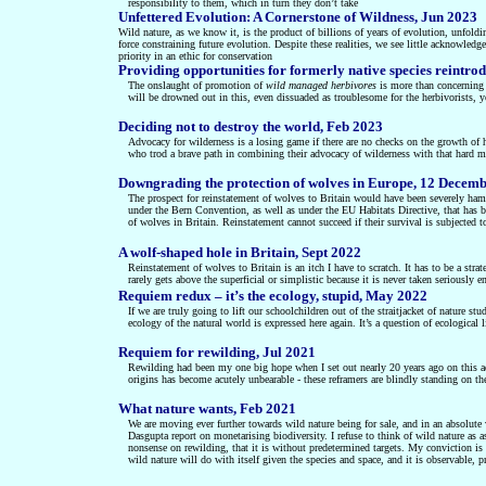
responsibility to them, which in turn they don’t take
Unfettered Evolution: A Cornerstone of Wildness, Jun 2023
Wild nature, as we know it, is the product of billions of years of evolution, unf
force constraining future evolution. Despite these realities, we see little acknowled
priority in an ethic for conservation
Providing opportunities for formerly native species reintro
The onslaught of promotion of
wild managed herbivores
is more than concerning f
will be drowned out in this, even dissuaded as troublesome for the herbivorists, y
Deciding not to destroy the world, Feb 2023
Advocacy for wilderness is a losing game if there are no checks on the growth 
who trod a brave path in combining their advocacy of wilderness with that hard me
Downgrading the protection of wolves in Europe, 12 Decem
The prospect for reinstatement of wolves to Britain would have been severely hamp
under the Bern Convention, as well as under the EU Habitats Directive, that has be
of wolves in Britain. Reinstatement cannot succeed if their survival is subjected t
A wolf-shaped hole in Britain, Sept 2022
Reinstatement of wolves to Britain is an itch I have to scratch. It has to be a str
rarely gets above the superficial or simplistic because it is never taken seriously 
Requiem redux – it’s the ecology, stupid, May 2022
If we are truly going to lift our schoolchildren out of the straitjacket of nature st
ecology of the natural world is expressed here again. It’s a question of ecological l
Requiem for rewilding, Jul 2021
Rewilding had been my one big hope when I set out nearly 20 years ago on this ad
origins has become acutely unbearable - these reframers are blindly standing on t
What nature wants, Feb 2021
We are moving ever further towards wild nature being for sale, and in an absolute 
Dasgupta report on monetarising biodiversity. I refuse to think of wild nature as a
nonsense on rewilding, that it is without predetermined targets. My conviction is t
wild nature will do with itself given the species and space, and it is observable, p