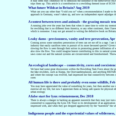
It may seem that I endlessly try to demolish the nonsense of the herbivorvist RE
trips them up. This article is a contribution to a rewilding themed issue of ECOS t
What future Wildcat in Britain? Aug 2019
What can you say other than “I told you so” when a recommendation I made to the 
approach in Germany, wasn’t taken up, and now an independent report adjudges that
A contest between trees and animals - the grazing mosaic te
A running joke over the years has been that when it came time to write my memoirs
for rewilding that is no different from America, or any other continent, then I hav
which is nonsense. I may not get around to writing the definitive book on Britain
Leaky dams - preciousness, vanity and tree persecution, Apr
Coming across some senseless persecution of trees can set me off in a rage. I am i
industry that easily sacrifices trees in pursuit of its more favoured species? Given
slowing the flow is seen through their action in promoting greater infiltration of 
also slow the flow. You could imagine beaver contributing to this in natural syste
saws come out and the natural systems are circumvented and foreshortened. Throw 
An ecological landscape – connectivity, cores and coexisten
We have had some great discussions within the Rewilding Task Force about the prin
the fake rewilders, such as Knepp, the Oostvaardersplassen, and anything REFAR
and where the concept was evolved, had impressed me that connectivity between co
cores
All human life is there and probably even some wildlife, Feb
You may have appreciated the value of something for years, but then another use 
exercise all my life, but now I appreciate them as being safe spaces for physical r
urban ecology.
A false start for lynx reinstatement, Dec 2018
There is always a danger in backing an apparent maverick that they may just turn o
committed to supporting the Lynx UK Trust in its development of an application fo
impressed with, and when they got dropped aggressively by the “maverick” the wh
Indigenous people and the experiential values of wilderness