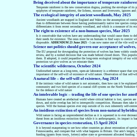
Being deceived about the importance of temperate rainforest
Temperate rainforest is the new conservation dogma, pushing the envelope of its p
epiphytes of temperate rainforest, the lichens, mosses and liverworts, ignores an
The ecological integrity of ancient woodlands, May 2025
Ancient woodlands are mapped in England and Wales on the assumption of continuo
than to differentiate between those having predominantly native tree species compar
differentiates it from recent secondary woodland, and which is a measure of its eco
The right to existence of a non-human species, Mar 2025
Is it conceivable that wolves have any understanding that would cause them to deli
their needs for existence. The onus must be on humans to find ways to coexist wit
disposable.
ADDENDUM 23 June 2025
- I can now name one of the vile
wolf e
Science not politics should govern our acceptance of wolve
The EU proposal for downgrading the protection of wolves has been widely condemne
review, and by a rushed decision that was made behind closed doors. This populist
them. If adopted, it could jeopardise the long-term ecological integrity of our wild
protection we give wolves as we reinstate them
The scientific wilderness, October 2024
Undisturbed nature as a long-term, open-air laboratory is a reference space that sy
importance of the self-will of existence of wild nature. Observation of that self-w
A natural life – the self-will of existence, Aug 2024
If the intrinsic value of wild nature is not axiomatic, then how can it be explained
community and two bird species of a coastal cliff system on the North Yorkshire Coa
for the defence of wild nature
An intolerable logic – trading the life of one species for ano
Humans have created an artefactual world where critical habitat is lost, species are
down, and niche overlap has led to interspecific competition. Humans then take it
species. Will the human species ever step outside of its own inherently self-centr
An insidious extinction of species from non-natural hybridi
Wild nature is facing an unprecedented decline as it is squeezed in to ever decreas
threat from an insidious extinction that while it is anthropogenic, its impact is ba
Governance in species restoration, 15 April 2024
It is beyond exasperating to see how other countries go about restoration of speci
Fennoscandia,
and compare that with what happens in Britain. Our
arm’s length, 
funding (grants from trusts, lottery) rather state or government allocated funding