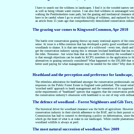
I have to search out the wildness in landscapes. I find it in the wooded narrow rav
as well as being vibrant water courses. I can also find wildness in unmanaged woo
walking the Pembrokeshire coast path, but the grazing and mechanical clearance 
have to be careful where I go to avoid this killing of wildness, and replaced by 
an article from 15 years ago that comprehensively demolished conservation indust
The grazing war comes to Kingwood Common, Apr 2010
The battle over conservation grazing throws up many irrational aspects of the con
sense. At issue is a 60ha common that has developed a pretty good woodland cover 
woodlands to shame. It is that rare example of a wildwood - every tree, shrub an
get the conservation industry saying this is remnant lowland heathland that has to 
the rides. Nonsense - but worse than that as the cattle will destroy the woodl
is that enough objections can be made by KCPG members to the application to the 
alternatives to grazing seriously considered? What happened to the £95,000 that
better used paying for what management may be needed for the rides? Why does 
Heathland and the perception and preference for landscape
The relentless admiration for heathland amongst the conservation professionals ca
responses on the Public Forest Estate in England were published. The usual serial
'scorched earth' approach to heath management and the veneration of its supposed
niche requirements of "heathland" species that suggests that the conservation prof
the
conservation industry’s obsession with heathland is so out of step with ordina
The defence of woodland – Forest Neighbours and Gib Torr,
The historical driver for woodland clearance was the birth of agriculture. However t
conservation industry in their slavish adherence to the BAP, and in their pursuit 
Commission has had to commit to developing a policy on deforestation, since they
which go the heart of what is at stake in our landscapes. While conifer plantations
woodland wildlife is always at peril.
The most natural succession of woodland, Nov 2009