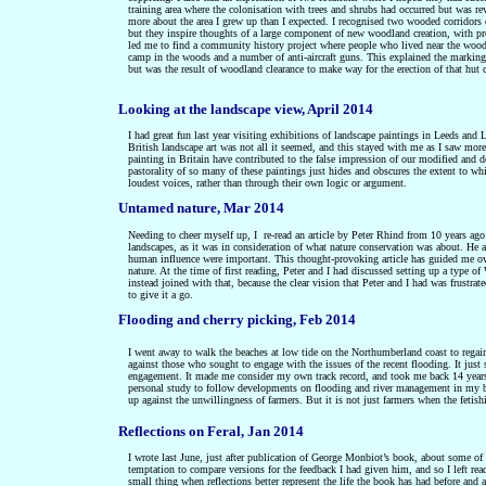
training area where the colonisation with trees and shrubs had occurred but was re
more about the area I grew up than I expected. I recognised two wooded corridors 
but they inspire thoughts of a large component of new woodland creation, with pr
led me to find a community history project where people who lived near the wood
camp in the woods and a number of anti-aircraft guns. This explained the marking
but was the result of woodland clearance to make way for the erection of that hut 
Looking at the landscape view, April 2014
I had great fun last year visiting exhibitions of landscape paintings in Leeds an
British landscape art was not all it seemed, and this stayed with me as I saw more 
painting in Britain have contributed to the false impression of our modified and d
pastorality of so many of these paintings just hides and obscures the extent to wh
loudest voices, rather than through their own logic or argument.
Untamed nature, Mar 2014
Needing to cheer myself up, I re-read an article by Peter Rhind from 10 years ago
landscapes, as it was in consideration of what nature conservation was about. He a
human influence were important. This thought-provoking article has guided me over
nature. At the time of first reading, Peter and I had discussed setting up a type
instead joined with that, because the clear vision that Peter and I had was frustr
to give it a go.
Flooding and cherry picking, Feb 2014
I went away to walk the beaches at low tide on the Northumberland coast to regain
against those who sought to engage with the issues of the recent flooding. It just
engagement. It made me consider my own track record, and took me back 14 years 
personal study to follow developments on flooding and river management in my bac
up against the unwillingness of farmers. But it is not just farmers when the fetis
Reflections on Feral, Jan 2014
I wrote last June, just after publication of George Monbiot’s book, about some of 
temptation to compare versions for the feedback I had given him, and so I left re
small thing when reflections better represent the life the book has had before and 