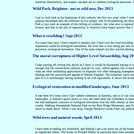
essential characteristic, and trophic cascades are its inherent ecological processes
Wild Park, Brighton - not so wild now, Dec 2013
I get to look back at the beginning of this website, the first two years when I wro
purpose developed after the influence of two people, that of documenting the disc
Park is just such an example of this killing of wildness, but what also is exposed 
licence, and that in the face of opposition, it contrives some bogus process that it
What is rewilding? Sept 2013
For some time now, I have wanted to explain why I don’t use the word rewilding an
expression would be ecological restoration, but even that is now being put into u
processes, ecological restoration. One of the main culprits for this twisted ideol
The moral corruptness of Higher Level Stewardship, Aug 2
I kept putting off writing this article as I knew it would be distasteful having to
enough that the conservation industry pursues its own, selfish agenda, but to have 
what are often unthinking applications of dogmatic but often damaging manag
funding and the unscrutinised agenda of Natural England. The examples I give
in
part of it is increasingly having nothing to do with agriculture. It shows the mor
Ecological restoration in modified landscapes, June 2013
It had been five years since I last walked wilderness in America, and so it was ti
landscapes, it seemed a good choice to visit and learn from the wilderness in ea
but had undergone a process of ecological restoration over the 20th century as tho
conifer.
W
alking Shenandoah National Park on the Blue Ridge Mountains, and Dol
much to think about. While I was away, George Monbiot’s book Feral was published
Wild trees and natural woods, April 2013
I have been re-reading my bookshelf, and finding I get a lot more out of the book
as significant before. The books of Richard Mabey in particular have been rewardi