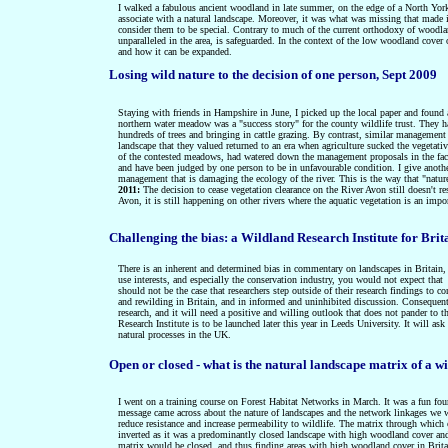
I walked a fabulous ancient woodland in late summer, on the edge of a North Yorks
associate with a natural landscape. Moreover, it was what was missing that made 
consider them to be special. Contrary to
much of the current orthodoxy of woodlan
unparalleled in the area, is safeguarded. In the context of the low woodland cover
and how it can be expanded.
Losing wild nature to the decision of one person, Sept 2009
Staying with friends in Hampshire in June, I picked up the local paper and found a
northern water meadow was a "success story" for the county wildlife trust. They
hundreds of trees and bringing in cattle grazing. By contrast, similar manageme
landscape that they valued returned to an era when agriculture
sucked the vegetativ
of the contested meadows, had watered down the management proposals in the fac
and have been judged by one person to be in unfavourable condition. I give anoth
management that is damaging the ecology of the river. This is the way that "nature
2011:
The decision to cease vegetation clearance on the River Avon still doesn't 
Avon, it is still happening on other rivers where the aquatic vegetation is an import
Challenging the bias: a Wildland Research Institute for Brit
There is an inherent and determined bias in commentary on landscapes in Britain, a
use interests, and especially the conservation industry, you would not expect that
should not be the case that researchers step outside of their research findings to 
and rewilding in Britain, and in informed and uninhibited discussion. Consequentl
research, and it will
need a positive and willing outlook that does not pander to th
Research Institute is to be launched later this year in Leeds University. It will
ask 
natural processes in the UK.
Open or closed -
what is the natural landscape matrix of a w
I went on a training course on Forest Habitat Networks in March. It was a fun four
message came across about the nature of landscapes and the network linkages we wer
reduce resistance and increase permeability to wildlife. The matrix through whi
inverted as it was a predominantly closed landscape with high woodland cover and
matrix would be closed, and thus finding areas with high woodland cover in Britain 