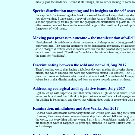
mostly grab the headlines. Behind it all, though, are countries seeking to come to
Species distribution mapping and its insights on the self-ass
I always look for interesting older books in second hand bookshops that may shed 
low-tide walking, I came across a copy of the first Atlas of British Flora, being fa
also the opportunity for insight into the geographical distribution of plants in Bri
other marine flora and fauna in the inter-tidal range of the coastline. I picked u
framework of wild nature.
Moving past process to outcome – the manifestation of wild 
I had planned this article to be about the spectacle of sheep recently being grazed
carnivores here. The contrast seemed to me to demonstrate the paucity of aspirat
article changed direction when it became obvious that the paraded sheep were a m
only to see it imposed. “Rewilding” should also be without farming, since truly w
the norm for “rewilding”.
Discriminating between the wild and not wild, Aug 2017
There’s nothing worse than having a fabulous day out, making discoveries about ma
means, and which chucked that word and wilderness around like confetti. The BBC
poor discrimination between what is and what is not wild? In continental Europe, a 
robust here in that discrimination, and how we move towards greater wildness.
Addressing ecological and legislative issues, July 2017
I get so fed up with superficial puff that rarely shines a light on wild nature. It w
never deeply analysed, but I think it is just laziness as well – a lack of engagement
for wilding is being built, and shows that wilding does work in conserving wild n
Rumination, mindfulness and Awe Walks, Jun 2017
I closed down and became comfortably numb earlier this year, avoiding the situat
However, the closing down came too late to stop the slide and fall into the grip o
the worse, that everything will go wrong. Partly it is life problems, partly it’s t
me through it when it happened 30 years ago, stranded in a career I didn’t want. 
as his therapy.