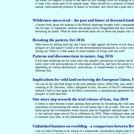
the future. An urgency is given to the need for this strategic level for wilding 
to least a few small parts of its natural range. There should be a coalition of inter
natural, interconnected presence of beaver in Scotland, and which has a plan and a 
Wilderness uncovered – the past and future of drowned land
A recent book about the making of the British landscape brought forth a remarkable
last Ice Age, of vegetation, animals and people across Doggerland and into south
becoming an island. What do these drowned lands tell us about the people who cr
Breaking the pattern, Oct 2016
Worn down by feeling each day that I have to fight against the forces of evil that
prospect of wild nature? Could it be the environmental humanities as a cross over
sprung up? What is it that makes us more tolerant of living with the wild?
Patterns and disconnections in nature, Aug 2016
It has been bothering me for some time why people’s perceptions of nature can be t
some come with preconceptions of what nature should be, and have the power to enfo
depending on various abstractions, motivations, or connectedness to place? This co
illustrate this.
Implications for wild land on leaving the European Union, 
I’m out on the sub-tidal fringe of the rock platform below White Nab, just south 
counting at 20. However, while I delighted in this, the news of the EU referend
realised I had to look again at the Bern Convention, a supranational agreement for
prospect of wild land here.
One more step towards the trial release of lynx, Jun 2016
It seems to have become a habit opening these articles by recounting the wild nature
importance of articulating the values of wild nature that I see at stake. The two l
future given the Governments recent 8-point plan for England’s national parks. Con
to the national target area of 2% as wilderness by 2020. These wilderness areas ar
to reinstate lynx here, as the stakeholder forum event of the Lynx UK Trust showe
Unfinished business on rewilding - a comparison between R
I am so tired of having to be critical of a mainstream conservation dogma that is