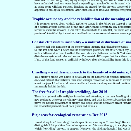
mess that is “rewilding” now, trying to inject some sanity, and while I still have
have unfinished business, even despite expending so much effort on it recently, is
as being some wildland panacea. Tensions are created by the projects supported by 
approach to ecological restoration, and which could be resolved through recognisi
Trophic occupancy and the rehabilitation of the meaning of 
It is common to see short, critical, replies to papers in the follow up issue of a jou
of a particular trend comes out of the blue, and without seemingly any provocation
record in scientific research. I was asked to contribute to a rebuttal, but there 
predators” identified by the authors, and back to the cores-corridors-carnivores ap
Coastal cliff system instability – a natural disturbance o
I have to nail this nonsense of the conservation industry that disturbance events –
to this last time when I described the disturbance processes that exist within my l
took a different direction. I walked the low tide rock platforms on the N Yorkshir
disturbance regimes of tides and waves. The coastal cliff slopes that back these ro
If use of that land creates an artificial hydrology, then the instability from this is
Unselfing – a selfless approach to the beauty of wild nature,
This month’s article was going to be a slam on the nonsense of external disturbanc
one-eyed rubbish that believes there isn’t enough conversion of biomass to excremen
about the joys I find in wild nature, and how I understand my emotional reaction
immensely helpful in this.
The free for all of trophic rewilding, Jan 2016
There is a cycle of self-justifying invention and delusion, a continual bending of 
new ecologies wherever the whimsy takes them, and with little to substantiate their
prove the natural provenance of sloppy peat bogs; and the herbivore driven “rewild
the associated persecution of both plants and animals.
Big areas for ecological restoration, Dec 2015
I went along to a “Rewilding” Landscapes Group meeting of “Rewilding” Britain in
distinguish RB’s position from other approaches. We went through, to varying depth
which “rewilding” projects to support. However, the abiding thought I had was if w