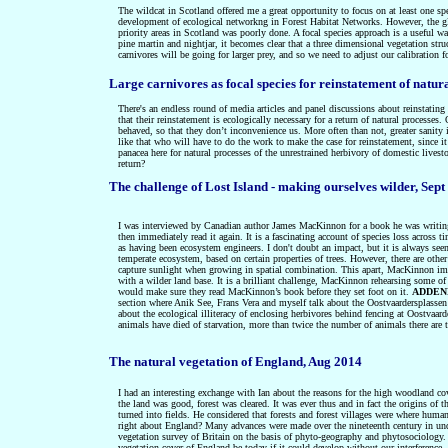
The wildcat in Scotland offered me a great opportunity to focus on at least one spe
development of ecological networkng in Forest Habitat Networks. However, the glaci
priority areas in Scotland was poorly done. A focal species approach is a useful w
pine martin and nightjar, it becomes clear that a three dimensional vegetation struc
carnivores will be going for larger prey, and so we need to adjust our calibration 
Large carnivores as focal species for reinstatement of natur
There's an endless round of media articles and panel discussions about reinstating w
that their reinstatement is ecologically necessary for a return of natural processes
behaved, so that they don’t inconvenience us. More often than not, greater sanity i
like that who will have to do the work to make the case for reinstatement, since i
panacea here for natural processes of the unrestrained herbivory of domestic livest
return?
The challenge of Lost Island - making ourselves wilder, Sept
I was interviewed by Canadian author James MacKinnon for a book he was writing ab
then immediately read it again. It is a fascinating account of species loss acros
as having been ecosystem engineers. I don't doubt an impact, but it is always seen
temperate ecosystem, based on certain properties of trees. However, there are other
capture sunlight when growing in spatial combination. This apart, MacKinnon imag
with a wilder land base. It is a brilliant challenge, MacKinnon rehearsing some of
would make sure they read MacKinnon’s book before they set foot on it.
ADDEND
section where Anik See, Frans Vera and myself talk about the Oostvaardersplassen 
about the ecological illiteracy of enclosing herbivores behind fencing at Oostvaa
animals have died of starvation, more than twice the number of animals there are 
The natural vegetation of England, Aug 2014
I had an interesting exchange with Ian about the reasons for the high woodland co
the land was good, forest was cleared. It was ever thus and in fact the origins of
turned into fields. He considered that forests and forest villages were where hum
right about England? Many advances were made over the nineteenth century in unders
vegetation survey of Britain on the basis of phyto-geography and phytosociology.
vegetation cover of England be today if it could develop without our interference,