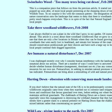
Swineholes Wood - 'Too many trees being cut down', Feb 20
This is a companion piece that follows on from the previous article.
It started ou
popped up soon after, of more local people protesting at the chopping down of tre
Wildlife Trust.
To no surprise it fits with the common pattern - the designation 
nature conservation onto the landscape that seems to deny that there is woodlands 
pretty much happens everywhere. This is in spite of the fact that Natural Engla
local people.
Take three woodland wildflowers, Feb 2008
I am always thrilled to see a plant in the wild that I grow in my garden. Of course
abroad. This article is a story about three woodland wildflowers that we grow in o
rare that there are only a few locations in Britain where they can be found growing.
woodlands that were easily lost to heathland, and remain lost because of the craz
should conservation professionals get their choices and have such a large say 
local people continue their dogged opposition.
Are humans a natural disturbance?, Dec 2007
I was challenged recently over
why I consider
human interference with the lands
unnatural about our actions. There are a number of ways I could have to answered 
decide whether human disturbance (mangement, dominant use etc.) has any commona
resources for our own use. Permaculture, in seeking to emulate natural processes in 
has indicated. Permaculture can bring about a reinstalling of wild and natural proc
Harting Down - obsession with conserving man-made landsc
If you don't believe that the natural state of the UK is to be predominantly covere
wildflowers originally came from when they marched out to colonise land stripped 
forces and conditions that favour grassland over trees, before seeking out where t
maintains artificial grasslands. The chalklands of Harting Down are a classic exa
especially since this management is destroying the wildland character that they hav
shrubs have a greater claim to a natural presence on Harting Down than the chalk
mixed habitats rather than concentrating on species?
Wild Law - giving justice to the earth, Oct 2007