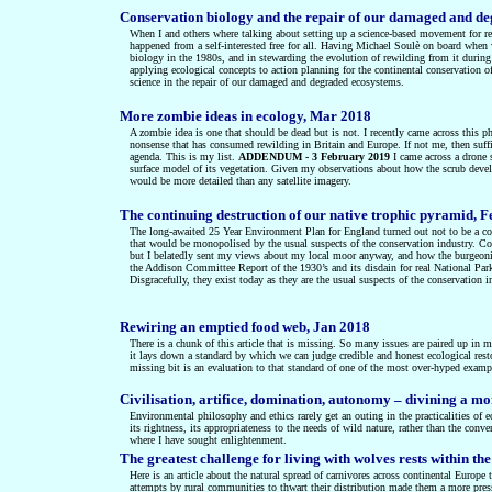
Conservation biology and the repair of our damaged and d
When I and others where talking about setting up a science-based movement for re
happened from a self-interested free for all. Having Michael Soulè on board whe
biology in the 1980s, and in stewarding the evolution of rewilding from it during
applying ecological concepts to action planning for the continental conservation 
science in the repair of our damaged and degraded ecosystems.
More zombie ideas in ecology, Mar 2018
A zombie idea is one that should be dead but is not. I recently came across this ph
nonsense that has consumed rewilding in Britain and Europe. If not me, then suffici
agenda. This is my list.
ADDENDUM - 3 February 2019
I came across a drone 
surface model of its vegetation. Given my observations about how the scrub develope
would be more detailed than any satellite imagery.
The continuing destruction of our native trophic pyramid, 
The long-awaited 25 Year Environment Plan for England turned out not to be a con
that would be monopolised by the usual suspects of the conservation industry. Cons
but I belatedly sent my views about my local moor anyway, and how the burgeonin
the Addison Committee Report of the 1930’s and its disdain for real National Par
Disgracefully, they exist today as they are the usual suspects of the conservation 
Rewiring an emptied food web, Jan 2018
There is a chunk of this article that is missing. So many issues are paired up in my 
it lays down a standard by which we can judge credible and honest ecological restor
missing bit is an evaluation to that standard of one of the most over-hyped example
Civilisation, artifice, domination, autonomy – divining a mo
Environmental philosophy and ethics rarely get an outing in the practicalities of ec
its rightness, its appropriateness to the needs of wild nature, rather than the con
where I have sought enlightenment.
The greatest challenge for living with wolves rests within 
Here is an article about the natural spread of carnivores across continental Europ
attempts by rural communities to thwart their distribution made them a more pressin