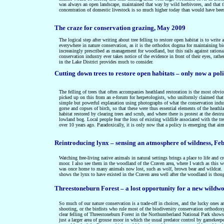
was always an open landscape, maintained that way by wild herbivores, and that th
concentration of domestic livestock is so much higher today than would have been
The craze for conservation grazing, May 2009
The logical step after writing about tree felling to restore open habitat is to writ
everywhere in nature conservation, as it is the orthodox dogma for maintaining biod
increasingly prescribed as management for woodland, but this rails against ratio
conservation industry ever takes notice of the evidence in front of their eyes, rat
in the Lake District provides much to consider.
C
utting down trees to restore open habitats – only now a po
The felling of trees that often accompanies heathland restoration is the most obviou
picked up on this from an e-forum for herpetologists, who uniformly claimed that 
simple but powerful explanation using photographs of what the conservation indus
gorse and copses of birch, so that these were thus essential elements of the heat
habitat restored by clearing trees and scrub, and where there is protest at the dest
lowland bog. Local people fear the loss of existing wildlife associated with the tre
over 10 years ago. Paradoxically, it is only now that a policy is emerging that ai
Reintroducing lynx – sensing an atmosphere of wildness, Fe
Watching free-living native animals in natural settings brings a place to life and
moor. I also see them in the woodland of the Craven area, where I watch as this w
was once home to many animals now lost, such as wolf, brown bear and wildcat. It
shows the lynx to have existed in the Craven area well after the woodland is thou
Threestoneburn Forest – a lost opportunity for a new wildw
So much of our nature conservation is a trade-off in choices, and the lucky ones a
shooting, or the birdists who rule most of the biodiversity conservation orthodoxy.
clear felling of Threestoneburn Forest in the Northumberland National Park shows al
just a larger area of grouse moor in which the usual predator control by gamekeep