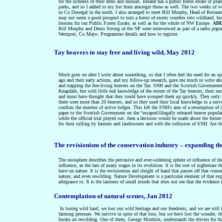
for the richness of their ferns and mosses. Ireland has a public forest estate of p
parks, and so I added to my list from amongst those as well. The two weeks of wal
in Co Donegal in the north. I also arranged to meet Bill Murphy, Head of Recreat
may not seem a good prospect to turn a forest of exotic conifers into wildland, bu
lessons for our Public Forest Estate, as well as for the whole of NW Europe.
ADD
Bill Murphy and Denis Strong of the NP were interviewed as part of a radio prg
Westport, Co Mayo. Programme details and how to register.
Tay beavers to stay free and living wild, May 2012
Much goes on after I write about something, so that I often feel the need for an
ago and their early actions, and my follow-up research, gave me much to write abou
and trapping the free-living beavers on the Tay. SNH and the Scottish Government 
Knapdale, but with little real knowledge of the extent of the Tay beavers, their s
and must have thought that they could have scooped them up quickly. They onl
there were more than 20 beavers, and so they used their local knowledge in a s
confirm the number of active lodges. This left the SNH's aim of a resumption of t
paper to the Scottish Government on the “escaped/illegally released beaver populat
while the official trial played out. then a decision would be made about the future
for their culling by farmers and landowners and with the collusion of SNH. Are the
The revisionism of the conservation industry – expanding t
The noosphere describes the pervasive and ever-widening sphere of influence of th
influence, as the last of many stages in its evolution. It is the sort of nightmare 
have on nature. It is the revisionism and sleight of hand that passes off that com
nature, and even rewilding. Nature Development is a particular element of that exp
allegiance to. It is the laziness of small minds that does not see that the evidenc
Contemplation of natural scenes, Jan 2012
In losing wild land, we lost our wild heritage and our freedoms, and we are still
farming pressure. We survive in spite of that loss, but we have lost the wonder, t
books on rewilding. One of them, George Monbiot, understands the drivers for tha