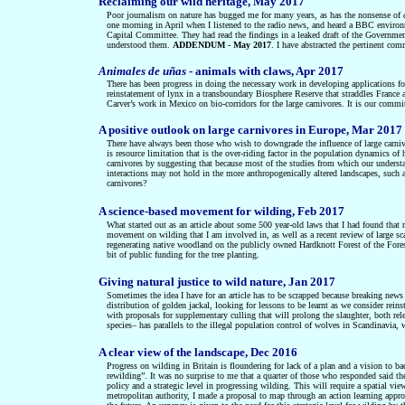
Reclaiming our wild heritage, May 2017
Poor journalism on nature has bugged me for many years, as has the nonsense of
one morning in April when I listened to the radio news, and heard a BBC environ
Capital Committee. They had read the findings in a leaked draft of the Governme
understood them.
ADDENDUM - May 2017
. I have abstracted the pertinent com
Animales de uñas
- animals with claws, Apr 2017
There has been progress in doing the necessary work in developing applications for 
reinstatement of lynx in a transboundary Biosphere Reserve that straddles France a
Carver’s work in Mexico on bio-corridors for the large carnivores. It is our commitm
A positive outlook on large carnivores in Europe, Mar 2017
There have always been those who wish to downgrade the influence of large carnivore
is resource limitation that is the over-riding factor in the population dynamics of h
carnivores by suggesting that because most of the studies from which our understan
interactions may not hold in the more anthropogenically altered landscapes, such as
carnivores?
A science-based movement for wilding, Feb 2017
What started out as an article about some 500 year-old laws that I had found that r
movement on wilding that I am involved in, as well as a recent review of large sc
regenerating native woodland on the publicly owned Hardknott Forest of the Fores
bit of public funding for the tree planting.
Giving natural justice to wild nature, Jan 2017
Sometimes the idea I have for an article has to be scrapped because breaking news f
distribution of golden jackal, looking for lessons to be learnt as we consider rei
with proposals for supplementary culling that will prolong the slaughter, both rel
species– has parallels to the illegal population control of wolves in Scandinavia, w
A clear view of the landscape, Dec 2016
Progress on wilding in Britain is floundering for lack of a plan and a vision to
rewilding”. It was no surprise to me that a quarter of those who responded said t
policy and a strategic level in progressing wilding. This will require a spatial 
metropolitan authority, I made a proposal to map through an action learning appro