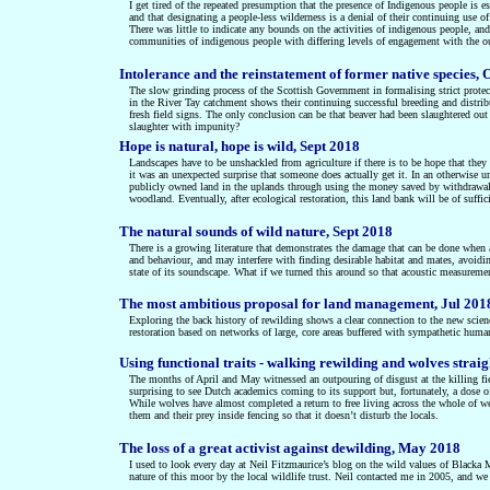
I get tired of the repeated presumption that the presence of Indigenous people is ess
and that designating a people-less wilderness is a denial of their continuing use of
There was little to indicate any bounds on the activities of indigenous people, a
communities of indigenous people with differing levels of engagement with the o
Intolerance and the reinstatement of former native species, 
The slow grinding process of the Scottish Government in formalising strict protect
in the River Tay catchment shows their continuing successful breeding and distri
fresh field signs. The only conclusion can be that beaver had been slaughtered out
slaughter with impunity?
Hope is natural, hope is wild, Sept 2018
Landscapes have to be unshackled from agriculture if there is to be hope that they
it was an unexpected surprise that someone does actually get it. In an otherwise u
publicly owned land in the uplands through using the money saved by withdrawal of
woodland. Eventually, after ecological restoration, this land bank will be of suffic
The natural sounds of wild nature, Sept 2018
There is a growing literature that demonstrates the damage that can be done when 
and behaviour, and may interfere with finding desirable habitat and mates, avoiding
state of its soundscape. What if we turned this around so that acoustic measuremen
The most ambitious proposal for land management, Jul 201
Exploring the back history of rewilding shows a clear connection to the new scie
restoration based on networks of large, core areas buffered with sympathetic human
Using functional traits - walking rewilding and wolves straig
The months of April and May witnessed an outpouring of disgust at the killing fiel
surprising to see Dutch academics coming to its support but, fortunately, a dose o
While wolves have almost completed a return to free living across the whole of we
them and their prey inside fencing so that it doesn’t disturb the locals.
The loss of a great activist against dewilding, May 2018
I used to look every day at Neil Fitzmaurice’s blog on the wild values of Blacka M
nature of this moor by the local wildlife trust. Neil contacted me in 2005, and we e