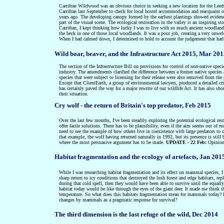
Carrifran Wildwood was an obvious choice in seeking a new location for the Leeds s
Carrifran last September to check for local hostel accommodation and reacquaint ou
years ago. The developing canopy formed by the earliest plantings showed evidence 
part of the visual scene. The ecological restoration in the valley is an inspiring
Carrifran, I kept thinking how lucky I was to live with so much ancient woodla
the beck in one of those local woodlands. It was a poor job, creating a very unw
When I had calmed down, I determined to hold to account the judgement that had 
Wild boar, beaver, and the Infrastructure Act 2015, Mar 20
The section of the Infrastructure Bill on provisions for control of non-native sp
industry. The amendments clarified the difference between a former native species 
species that were subject to licensing for their release were also removed from the 
Except that ClientEarth, a group of environmental lawyers, produced a detailed crit
has certainly paved the way for a major rewrite of our wildlife Act. It has also sho
their situation.
Cry wolf - the return of Britain's top predator, Feb 2015
Over the last few months, I've been steadily exploring the potential ecological res
offer facile solutions. There has to be plausibility, even if the aim seems out of r
need to see the example of how others live in coexistence with large predators to 
that example, the wolf having returned naturally in 1992, but its presence is still
where the most persuasive argument has to be made.
UPDATE - 22 Feb:
Opinion
Habitat fragmentation and the ecology of artefacts, Jan 201
While I was researching habitat fragmentation and its effect on mammal species, 
sharp return to icy conditions that destroyed the lush forest and edge habitats, rep
during that cold spell, then they would have been able to survive until the equa
habitat today would be like through the eyes of the giant deer. It made me think t
temperature. So what does this habitats fragmentation mean for mammals today? Is th
changes by mammals as a pragmatic response for survival?
The third dimension is the last refuge of the wild, Dec 2014