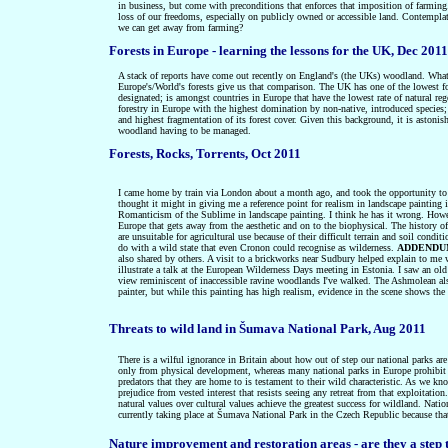
in business, but come with preconditions that enforces that imposition of farming.
loss of our freedoms, especially on publicly owned or accessible land. Contemplat
we can get away from farming?
Forests in Europe - learning the lessons for the UK, Dec 2011
A stack of reports have come out recently on England's (the UKs) woodland. What 
Europe's/World's forests give us that comparison. The UK has one of the lowest fore
designated; is amongst countries in Europe that have the lowest rate of natural re
forestry in Europe with the highest domination by non-native, introduced species;
and highest fragmentation of its forest cover. Given this background, it is astoni
woodland having to be managed.
Forests, Rocks, Torrents, Oct 2011
I
came home by train via London about a month ago, and took the opportunity to do 
thought it might in giving me a reference point for realism in landscape painti
Romanticism of the Sublime in landscape painting. I think he has it wrong. However,
Europe that gets away from the aesthetic and on to the biophysical. The history o
are unsuitable for agricultural use because of their difficult terrain and soil co
do with a wild state that even Cronon could recognise as wilderness.
ADDENDU
also shared by others. A visit to a brickworks near Sudbury helped explain to me
illustrate a talk at the European Wilderness Days meeting in Estonia. I saw an ol
view reminiscent of inaccessible ravine woodlands I've walked. The Ashmolean also 
painter, but while this painting has high realism, evidence in the scene shows the 
Threats to wild land in Šumava National Park, Aug 2011
There is a wilful ignorance in Britain about how out of step our national parks are
only from physical development, whereas many national parks in Europe prohibit any
predators that they are home to is testament to their wild characteristic. As we kn
prejudice from vested interest that resists seeing any retreat from that exploitatio
natural values over cultural values achieve the greatest success for wildland. Nat
currently taking place at
Šumava National Park in the Czech Republic because that p
Nature improvement and restoration areas - are they a step