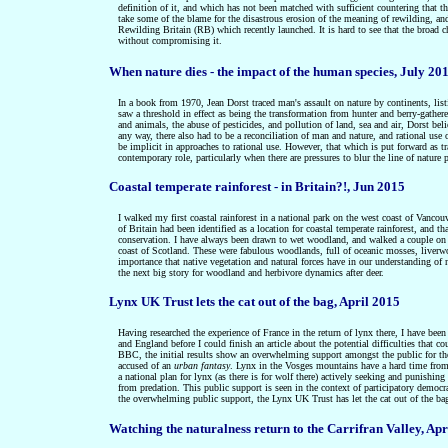
definition of it, and which has not been matched with sufficient countering that th
take some of the blame for the disastrous erosion of the meaning of rewilding, and 
Rewilding Britain (RB) which recently launched. It is hard to see that the broad c
without compromising it.
When nature dies - the impact of the human species, July 20
In a book from 1970, Jean Dorst traced man's assault on nature by continents, list
saw a threshold in effect as being the transformation from hunter and berry-gathere
and animals, the abuse of pesticides, and pollution of land, sea and air, Dorst beli
any way, there also had to be a reconciliation of man and nature, and rational use 
be implicit in approaches to rational use. However, that which is put forward as tr
contemporary role, particularly when there are pressures to blur the line of nature 
Coastal temperate rainforest - in Britain?!, Jun 2015
I walked my first coastal rainforest in a national park on the west coast of Vancou
of Britain had been identified as a location for coastal temperate rainforest, and t
conservation. I have always been drawn to wet woodland, and walked a couple o
coast of Scotland. These were fabulous woodlands, full of oceanic mosses, liverwor
importance that native vegetation and natural forces have in our understanding of nat
the next big story for woodland and herbivore dynamics after deer.
Lynx UK Trust lets the cat out of the bag, April 2015
Having researched the experience of France in the return of lynx there, I have been
and England before I could finish an article about the potential difficulties tha
BBC, the initial results show an overwhelming support amongst the public for the 
accused of an
urban fantasy
. Lynx in the Vosges mountains have a hard time from il
a national plan for lynx (as there is for wolf there) actively seeking and punishing 
from predation. This public support is seen in the context of participatory democr
the overwhelming public support, the Lynx UK Trust has let the cat out of the bag
Watching the naturalness return to the Carrifran Valley, Apr