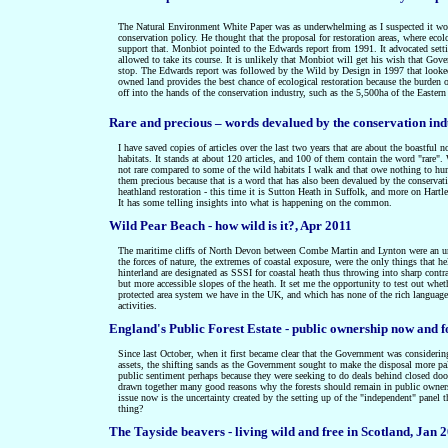
The Natural Environment White Paper was as underwhelming as I suspected it woul
conservation policy. He thought that the proposal for restoration areas, where eco
support that. Monbiot pointed to the Edwards report from 1991. It advocated setti
allowed to take its course. It is unlikely that Monbiot will get his wish that Gov
stop. The Edwards report was followed by the Wild by Design in 1997 that looked in
owned land provides the best chance of ecological restoration because the burden o
off into the hands of the conservation industry, such as the 5,500ha of the Easter
Rare and precious – words devalued by the conservation in
I have saved copies of articles over the last two years that are about the boastfu
habitats. It stands at about 120 articles, and 100 of them contain the word "rare
not rare compared to some of the wild habitats I walk and that owe nothing to huma
them precious because that is a word that has also been devalued by the conservati
heathland restoration - this time it is Sutton Heath in Suffolk, and more on Ha
It has some telling insights into what is happening on the common.
Wild Pear Beach - how wild is it?, Apr 2011
The maritime cliffs of North Devon between Combe Martin and Lynton were an unex
the forces of nature, the extremes of coastal exposure, were the only things that 
hinterland are designated as SSSI for coastal heath thus throwing into sharp contr
but more accessible slopes of the heath. It set me the opportunity to test out whet
protected area system we have in the UK, and which has none of the rich language o
activities.
England's Public Forest Estate - public ownership now and f
Since last October, when it first became clear that the Government was considering 
assets, the shifting sands as the Government sought to make the disposal more pala
public sentiment perhaps because they were seeking to do deals behind closed doo
drawn together many good reasons why the forests should remain in public owner
issue now is the uncertainty created by the setting up of the "independent" panel t
thing?
The Tayside beavers - living wild and free in Scotland, Jan 