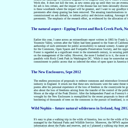
Wych elm. It does not kill the tree, as new stems pop up until they too are event
for ash is less certain, and the impact of the disease has not been rationally di
is these woodlands where the impact will be greatest, and I want to say goodbye to 
pavements after sheep grazing has been removed. The amazing transformations in f
commissioned on ash dieback, to inform policy and decision making. Amongst the q
pavements.
The emphasis of the research effort, as evidenced by the allocation of t
The natural aspect - Epping Forest and Rock Creek Park, N
Earlier this year, I came across an extraordinary report written in 1865 by Frank
Yosemite Valley, written after the Valley had been granted to the State of Califor
authorship of such sentiment for public accessibility to natural scenery. A name g
for the Commons, Open Spaces and Footpaths Preservation Society, and his opposit
Forest is regarded as a significant event in the nineteenth century, in securing pub
on the management of the valley. However, the more I looked in to it, the more it
parallels with Rock Creek Park in Washington DC. While it may be somewhat unfair
commitment to public access that so infected the ethos of open space in America
The New Enclosures, Sept 2012
The endless procession of proposals to enfence commons and reintroduce livestock
industry in England. It struck me that these new enclosures were the same threat t
poems after his personal experience of the loss of freedom in the countryside he 
also about the loss of freedoms arising from the transfer of the control of the pub
Moors at the edge of the Peak District. After the Independent Panel on Forestry’s r
wrought by the New Enclosures is exemplified by the recent proposals to fence of
butchering of thousands of trees on the commons in the pursuit of heathland, is cr
Wild Nephin – future natural wilderness in Ireland, Aug 201
It’s easy to plan a walking trip in the wilds of America, less so for the wilds of 
managed by the National Parks and Wildlife Service. Moreover, the NPWS aspires 
information about the Parks and reserves, and so I planned a walking trip from am