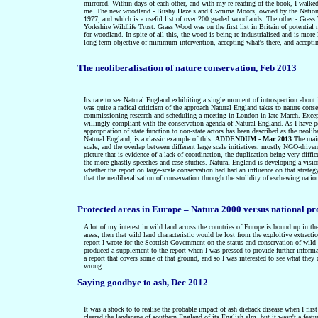
mirrored. Within days of each other, and with my re-reading of the book, I walk
me. The new woodland -
Bushy Hazels and Cwmma Moors, owned by the Nation
1977, and which is a useful list of over 200 graded woodlands. The other - Grass W
Yorkshire Wildlife Trust. Grass Wood was on the first list in Britain of potential
for woodland. In spite of all this, the wood is being re-industrialised and is mo
long term objective of minimum intervention, accepting what's there, and accepti
The neoliberalisation of nature conservation, Feb 2013
Its rare to see Natural England exhibiting a single moment of introspection about i
was quite a radical criticism of the approach Natural England takes to nature conser
commissioning research and scheduling a meeting in London in late March. Except 
willingly compliant with the conservation agenda of Natural England. As I have poi
appropriation of state function to non-state actors has been described as the neol
Natural England, is a classic example of this.
ADDENDUM - Mar 2013
T
he main
scale, and the overlap between different large scale initiatives, mostly NGO-drive
picture that is evidence of a lack of coordination, the duplication being very diffi
the more ghastly speeches and case studies. Natural England is developing a vision
whether the report on large-scale conservation had had an influence on that strat
that
t
he neoliberalisation of conservation through t
he stolidity of eschewing natio
Protected areas in Europe – Natura 2000 versus national pr
A lot of my interest in wild land across the countries of Europe is bound up in thei
areas, then that wild land characteristic would be lost from the exploitive extracti
report I wrote for the Scottish Government on the status and conservation of wil
produced a supplement to the report when I was pressed to provide further inform
a report that covers some of that ground, and so I was interested to see what the
wrong.
Saying goodbye to ash, Dec 2012
It was a shock to to realise the probable impact of ash dieback disease when I firs
cleared the landscape of southern England of its English elm, but it wasn't a feat