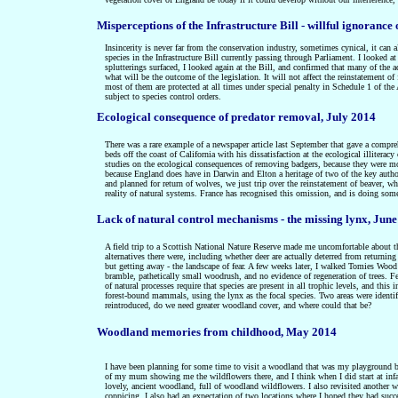
Misperceptions of the Infrastructure Bill - willful ignoranc
Insincerity is never far from the conservation industry, sometimes cynical, it can al
species in the Infrastructure Bill currently passing through Parliament. I looked a
splutterings surfaced, I looked again at the Bill, and confirmed that many of the a
what will be the outcome of the legislation. It will not affect the reinstatement o
most of them are protected at all times under special penalty in Schedule 1 of the A
subject to species control orders.
Ecological consequence of predator removal, July 2014
There was a rare example of a newspaper article last September that gave a compre
beds off the coast of California with his dissatisfaction at the ecological illiter
studies on the ecological consequences of removing badgers, because they were mo
because England does have in Darwin and Elton a heritage of two of the key authors
and planned for return of wolves, we just trip over the reinstatement of beaver, whi
reality of natural systems. France has recognised this omission, and is doing some
Lack of natural control mechanisms - the missing lynx, Jun
A field trip to a Scottish National Nature Reserve made me uncomfortable about th
alternatives there were, including whether deer are actually deterred from returnin
but getting away - the landscape of fear. A few weeks later, I walked Tomies Wood
bramble, pathetically small woodrush, and no evidence of regeneration of trees.
of natural processes require that species are present in all trophic levels, and this
forest-bound mammals, using the lynx as the focal species. Two areas were identif
reintroduced, do we need greater woodland cover, and where could that be?
Woodland memories from childhood, May 2014
I have been planning for some time to visit a woodland that was my playground be
of my mum showing me the wildflowers there, and I think when I did start at infa
lovely, ancient woodland, full of woodland wildflowers. I also revisited another 
coppicing. I also had an expectation of two locations where I hoped they had succee