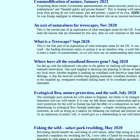
Commodification of nature, January 2021
Everything about recent Government announcements on nature recovery point to a fi
marketplaces” and “blended public and private finance”. This is treating wild natu
away from giving all our wild nature, past and present, a space of its own.
ADDEN
So was Knepp negligent in releasing this male beaver into an an insecure enclosu
An axis of naturalness for treescapes, Nov 2020
This is the
second
part of an exploration of what treescapes mean for the UK
.
Fore
learn the lessons that are illustrated by this axis, then we will continue to fail n
What is a Treescape? Sept 2020
This is the first part of an exploration of what treescapes mean for the UK. It wa
word - the funding document seems to portray it as an omnibus term, a word that 
to have a clarity of nomenclature, or we will miss out on understanding their ex
Where have all the woodland flowers gone? Aug 2020
I'm fed up with the influencers who play to the gallery by backing soft messages s
reasoned observation. One such bugbear is decrying tree planting in favour of natur
my local moor. Another bugbear is bashing up woodland with fenced-in large herbi
Heritage, is that the received wisdom that grazing maintains woodland diversity i
or the smashed up, overgrazed woodland lacking many of its woodland species - if h
reinstated.
Ecological flow, nature protection, and the wolf, July 2020
The crushingly poor outlook for wild nature in England, not likely to be changed
dominion over our wild nature. It is why we talk about nature conservation and not
strict protection for the wolf in Europe has had the effect of a compulsion on land
determining its ecological flow through landscapes - a hugely revealing process, 
structures, as well as acting as a catalyst for reframing our outlook and policies 
As an expression of public will, it would give us a stakeholding in our wild her
Faking the wild – safari park rewilding, May 2020
Rewilding should benefit the well-being of wild nature, rather than acting as a hu
launched a manifesto for rewilding the UK, I now offer a Charter for rewilding as 
approach to wild nature is an empowering narrative that offers much to encourage a