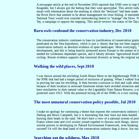
A newspaper article at the end of November 2010 reported that SNH were to trap be
Knapdale, but I always got the feeling that they were apocryphal. This article ind
email with information about the meeting at which the "decision" had been made. 
the River Dove that seemed to be about management for trout fishing. It reminded
National Trust would ever consider reintroducing beaver to "manage" the Dove. NN
Tay, a campaign to oppose the trapping. This article reviews the status of the Tays
Barn owls confound the conservation industry, Dec 2010
The conservation industry continues to base its justification of conservation graz
predicated on the Vera hypothesis, which is just a
theory that has not been suppor
conservation industry as absolute evidence of open landscapes. More worryingly, "n
development, and this is being heavily promoted across Europe to the unease of m
needed for wilderness dependant species,
and it falsely elevates "agricultural biod
cycling. Recent evidence supports that s
tructural diversity as being the original n
Walking the wild places, Sept 2010
I was shown around the rewilding South House Moor in the Ingleborough NNR by Na
the NNR that had had a longer period of exclusion of grazing. When I walked Scar 
in proving the case for rewilding. It then become a mission to find and walk ot
because of their location in awkward limestone terrain have avoided extraction an
have similarities in their natural value to the Lagodekhi State Nature Reserve, a s
protected since 1912. With the potential hiving off of the NNRs in a cost costing 
The most unnatural conservation policy possible, Jul 2010
I make no apology for continuing a theme that exposes the conservation industry in
Darling and Bruce Campbell, but it is frustrating that they have not been heeded. 
burying their heads in the sand. We don't have a view of a national system of protect
France where state and civil society joined together to discuss such things, shows
similar process in developing its Natural Environment Framework, even breaking ou
succeed? Or will the dead hand of the conservation industry drag it down. Are ou
Searching out the wildness, May 2010