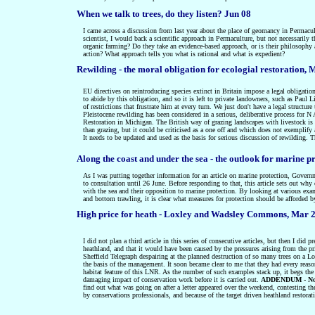
When we talk to trees, do they listen? Jun 08
I came across a discussion from last year about the place of geomancy in Permacul
scientist, I would back a scientific approach in Permaculture, but not necessarily 
organic farming? Do they take an evidence-based approach, or is their philosophy
action? What approach tells you what is rational and what is expedient?
Rewilding - the moral obligation for ecologial restoration
, 
EU directives on reintroducing species extinct in Britain impose a legal obligatio
to abide by this obligation, and so it is left to private landowners, such as Paul L
of restrictions that frustrate him at every turn. We just don't have a legal structu
Pleistocene rewilding has been considered in a serious, deliberative process for N
Restoration in Michigan. The British way of grazing landscapes with livestock is 
than grazing, but it could be criticised as a one off and which does not exemplify 
It needs to be updated and used as the basis for serious discussion of rewilding. Th
Along the coast and under the sea - the outlook for marine p
As I was putting together information for an article on marine protection, Governm
to consultation until 26 June. Before responding to that, this article sets out why
with the sea and their opposition to marine protection. By looking at various exa
and bottom trawling, it is clear what measures for protection should be afforded b
High price for heath - Loxley and Wadsley Commons, Mar 
I did not plan a third article in this series of consecutive articles, but then I did
heathland, and that it would have been caused by the pressures arising from the p
Sheffield Telegraph despairing at the planned destruction of so many trees on a L
the basis of the management. It soon became clear to me that they had every reaso
habitat feature of this LNR. As the number of such examples stack up, it begs the
damaging impact of conservation work before it is carried out.
ADDENDUM - Noma
find out what was going on after a letter appeared over the weekend, contesting t
by conservations professionals, and because of the target driven heathland restorat