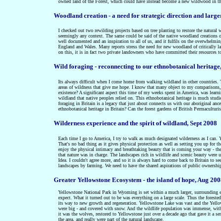
owned land of the Forest, which could have instead become a new wildwood in th
Woodland creation - a need for strategic direction and large
I checked out two rewilding projects based on tree planting to restore the natura
seemingly any context. The same could be said of the native woodland creations 
well documented and an inspiration to all of us, and it fulfils on the overwhelmin
England and Wales. Many reports stress the need for new woodland of critically la
on this, it is in fact two private landowners who have committed their resources t
Wild foraging - reconnecting to our ethnobotanical heritage
Its always difficult when I come home from walking wildland in other countries. T
areas of wildness that give me hope. I know that many object to my comparisons, b
existence? A significant aspect this time of my weeks spent in America, was learni
wildland that native peoples relied on. This ethnobotanical heritage is much stud
foraging in Britain is a legacy that just about connects us with our aboriginal anc
ethnobotanical heritage in Britain? Can the forest gardens of British Permaculturi
Wilderness experience and the spirit of wildland, Sept 2008
Each time I go to America, I try to walk as much designated wilderness as I can. Yo
That's no bad thing as it gives physical protection as well as setting you up for t
enjoy the physical intimacy and breathtaking beauty that is coming your way - the
that nature was in charge. The landscapes rich in wildlife and scenic beauty wer
Idea. I couldn't agree more, and so it is always hard to come back to Britain to se
landscapes by farming. We need to have the shared aspirations of public ownershi
Greater Yellowstone Ecosystem -
the island of hope
, Aug 20
Yellowstone National Park in Wyoming is set within a much larger, surrounding eco
expect. What it turned out to be was everything on a large scale. Thus the foreste
its way to new growth and regeneration. Yellowstone Lake was vast and the Yel
were big - and covered with snow. And the wildlife population was immense, with 
it was the wolves, restored to Yellowstone just over a decade ago that gave it a 
the area, and really were part of the natural landscape.