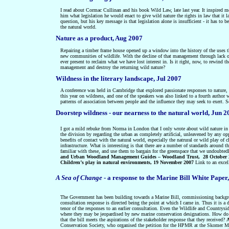
I read about Cormac Cullinan and his book Wild Law, late last year. It inspired me
him what legislation he would enact to give wild nature the rights in law that it la
question, but his key message is that legislation alone is insufficient - it has 
the natural world.
Nature as a product, Aug 2007
Repairing a timber frame house opened up a window into the history
of the uses 
new communities of wildlife. With the decline of that management through lack of
ever present to reclaim what we have lost interest in. Is it right, now, to rewind t
management and destroy the returning wild nature?
Wildness in the literary landscape, Jul 2007
A conference was held in Cambridge that explored
passionate responses to nature
,
this year on wildness, and one of the speakers was also linked to a fourth author w
patterns of association between people and the influence they may seek to exert.
Doorstep wildness - our nearness to the natural world, Jun 
I got a mild rebuke from Norma in London that I only wrote about wild nature in 
the division by regarding the urban as completely artificial, unleavened by any opp
benefits of contact with the natural world, especially the natrural or wild play of
infrastructure. What is interesting is that there are a number of standards around t
familiar with these, and use them to bargain for the greenspace that we undoubted
and Urban Woodland Management Guides – Woodland Trust, 28 October 
Children’s play in natural environments, 19 November 2007
Link to an excel
A Sea of Change
- a response to the Marine Bill White Paper
The Government has been building towards a Marine Bill, commissioning backgroun
consultation response is directed being the point at which I came in. Thus it is a
tenor of the responses to an earlier consultation. Even the Wildlife and Countrysid
where they may be jeopardised by new marine conservation designations. How do
that the bill meets the aspirations of the stakeholder response that they received?
Conservation Society, who organised the petition for the HPMR at the Skomer M