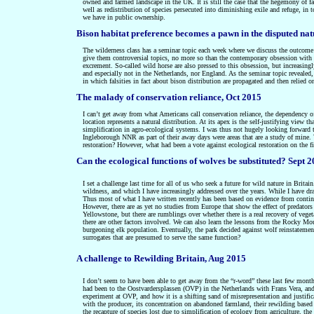
owned and farmed landscape in the UK. It is still the case that the hegemony of f
well as redistribution of species persecuted into diminishing exile and refuge, in to
we have in public ownership.
Bison habitat preference becomes a pawn in the disputed na
The wilderness class has a seminar topic each week where we discuss the outcome o
give them controversial topics, no more so than the contemporary obsession with t
excrement. So-called wild horse are also pressed to this obsession, but increasingl
and especially not in the Netherlands, nor England. As the seminar topic revealed,
in which falsities in fact about bison distribution are propagated and then relied o
The malady of conservation reliance, Oct 2015
I can’t get away from what Americans call conservation reliance, the dependency of
location represents a natural distribution. At its apex is the self-justifying view
simplification in agro-ecological systems. I was thus not hugely looking forward to 
Ingleborough NNR as part of their away days were areas that are a study of mine. 
restoration? However, what had been a vote against ecological restoration on the fir
Can the ecological functions of wolves be substituted? Sept 
I set a challenge last time for all of us who seek a future for wild nature in Britain
wildness, and which I have increasingly addressed over the years. While I have dra
Thus most of what I have written recently has been based on evidence from continen
However, there are as yet no studies from Europe that show the effect of predators 
Yellowstone, but there are rumblings over whether there is a real recovery of veget
there are other factors involved. We can also learn the lessons from the Rocky Mo
burgeoning elk population. Eventually, the park decided against wolf reinstatement
surrogates that are presumed to serve the same function?
A challenge to Rewilding Britain, Aug 2015
I don’t seem to have been able to get away from the “r-word” these last few mo
had been to the Oostvardersplassen (OVP) in the Netherlands with Frans Vera, and t
experiment at OVP, and how it is a shifting sand of misrepresentation and justifica
with the producer, its concentration on abandoned farmland, their rewilding based on
the recapture of species lost due to simplification of ecology from agriculture, t