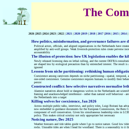
The Compl
2026 |2025 |2024 |2023 | 2022 |
2021
|
2020
|
2019
|
2018
|
2017
|
2016
|
2015
|
2014
|
How politics, misinformation, and governance failures are d
Political actors, officials, and aligned organisations in the Netherlands have creat
amplified by anti‑wolf groups. Weak livestock‑protection rules create perverse ince
accountability
The illusion of protection: how UK legislation enables the kil
Newly released licensing data on lethal culling, and the current DEFRA consultati
are shaped less by ecological precaution than by entrenched interest. The result is
ignored
Lessons from niche partitioning: rethinking human obligati
Coexistence among carnivores depends on niche partitioning—spatial, temporal, a
one-sided coexistence. Genuine coexistence requires humans to modify their behavio
persist
Constructed conflict: how selective narratives normalise le
Alarmist narratives about bold or dangerous wolves in the Netherlands are scienti
framing and unacknowledged interference - rather than natural wolf behaviour - are
the Netherlands into a target
Killing wolves for coexistence, Jan 2026
Across multiple public talks, interviews, and policy roles, Luigi Boitani has ad
now embedded in guidance documents for the European Commission, the Bern Conve
component of wolf conservation. Given his simultaneous leadership roles in LCIE
policy. This makes critical scrutiny not only appropriate but necessary
Noticing nature, Dec 2025
Weather forecasts and tide tables guide where I go to notice nature. Good low tides
rocks. Unusable tides are when I head for woodland. There is a seasonality to it 