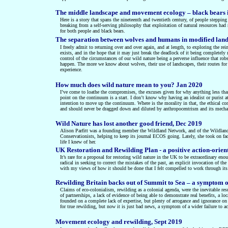
The middle landscape and movement ecology – black bears 
Here is a story that spans the nineteenth and twentieth century, of people stepping
breaking from a self-serving philosophy that exploitation of natural resources had
for both people and black bears.
The separation between wolves and humans in modified lan
I freely admit to returning over and over again, and at length, to exploring the re
exists, and in the hope that it may just break the deadlock of it being completely m
control of the circumstances of our wild nature being a perverse influence that ro
happen. The more we know about wolves, their use of landscapes, their routes for 
experience.
How much does wild nature mean to you? Jan 2020
I’ve come to loathe the compromises, the excuses given for why anything less than
point on the continuum is a start. I don’t know why having an idealist or purist 
intention to move up the continuum. Where is the morality in that, the ethical co
and should never be dragged down and diluted by anthropocentrism and its mech
Wild Nature has lost another good friend, Dec 2019
Alison Parfitt was a founding member the Wildland Network, and of the Wildland R
Conservationists, helping to keep its journal ECOS going. Lately, she took on 
life I knew of her.
UK Restoration and Rewilding Plan - a positive action-orien
It’s rare for a proposal for restoring wild nature in the UK to be extraordinary e
radical in seeking to correct the mistakes of the past, an explicit invocation of t
with my views of how it should be done that I felt compelled to work through its d
Rewilding Britain backs out of Summit to Sea – a symptom of
Claims of eco-colonialism, rewilding as a colonial agenda, were the inevitable re
of partnerships, a lack of evidence of being able to demonstrate real benefits, a
founded on a complete lack of expertise, but plenty of arrogance and ignorance on 
for true rewilding, but now it is just bad news, a symptom of a wider failure to a
Movement ecology and rewilding, Sept 2019