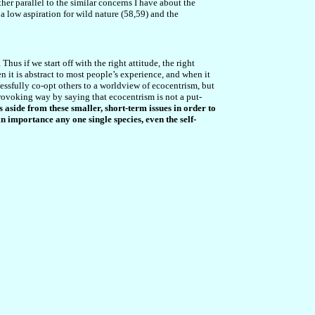
ther parallel to the similar concerns I have about the
a low aspiration for wild nature (58,59) and the
hus if we start off with the right attitude, the right
en it is abstract to most people’s experience, and when it
ccessfully co-opt others to a worldview of ecocentrism, but
ovoking way by saying that ecocentrism is not a put-
s aside from these smaller, short-term issues in order to
n importance any one single species, even the self-