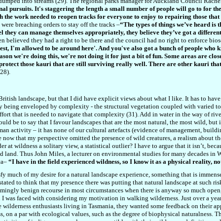
dumped into streams (29). The regional parks manager for Auckland Council Rachel
nal pursuits. It's staggering the length a small number of people will go to for t
h the work needed to reopen tracks for everyone to enjoy to repairing those th
were breaching orders to stay off the tracks
–
“The types of things we’ve heard is t
l they can manage themselves appropriately, they believe they’ve got a different
n believed they had a right to be there and the council had no right to enforce biose
rest, I'm allowed to be around here'. And you've also got a bunch of people who ki
ason we're doing this, we're not doing it for just a bit of fun. Some areas are cl
protect those kauri that are still surviving really well. There are other kauri th
28).
ritish landscape, but that I did have explicit views about what I like. It has to hav
y being enveloped by complexity - the structural vegetation coupled with varied 
fort that is needed to navigate that complexity (31). Add in water in the way of riv
ld be to say that I favour landscapes that are the most natural, the most wild, but it 
n activity – it has none of our cultural artefacts (
evidence of management,
buildi
ee now that my perspective omitted the presence of wild creatures, a realism about t
 at wildness a solitary view, a statistical outlier? I have to argue that it isn’t, bec
led land. Thus John Miles, a lecturer on environmental studies for many decades in
ca–
“I have in the field experienced wildness, so I know it as a physical reality, n
atisfy much of my desire for a natural landscape experience, something that is immen
stated to think that my presence there was putting that natural landscape at such risk
eemingly benign recourse in most circumstances when there is anyway so much open, d
n I was faced with considering my motivation in walking wilderness. Just over a year
ee wilderness enthusiasts living in Tasmania, they wanted some feedback on their ap
s, on a par with ecological values, such as the degree of biophysical naturalness. 