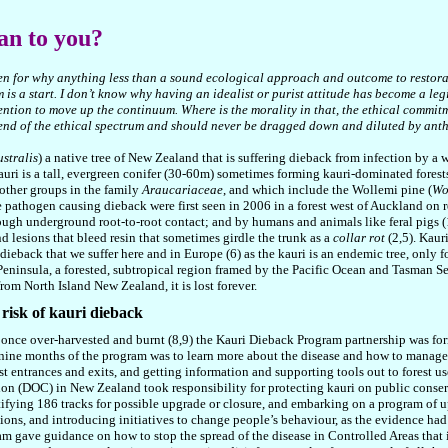
an to you?
en for why anything less than a sound ecological approach and outcome to restoratio
is a start. I don’t know why having an idealist or purist attitude has become a le
ention to move up the continuum. Where is the morality in that, the ethical commitm
 end of the ethical spectrum and should never be dragged down and diluted by ant
stralis
) a native tree of New Zealand that is suffering dieback from infection by a 
kauri is a tall, evergreen conifer (30-60m) sometimes forming kauri-dominated forests
 other groups in the family
Araucariaceae
, and which include the Wollemi pine (
Wo
rne pathogen causing dieback were first seen in 2006 in a forest west of Auckland on 
ough underground root-to-root contact; and by humans and animals like feral pigs 
nd lesions that bleed resin that sometimes girdle the trunk as a
collar rot
(2,5). Kaur
ieback that we suffer here and in Europe (6) as the kauri is an endemic tree, only fo
 Peninsula, a forested, subtropical region framed by the Pacific Ocean and Tasman
from North Island New Zealand, it is lost forever.
 risk of kauri dieback
ree once over-harvested and burnt (8,9) the Kauri Dieback Program partnership was 
 nine months of the program was to learn more about the disease and how to manage i
st entrances and exits, and getting information and supporting tools out to forest use
ion (DOC) in New Zealand took responsibility for protecting kauri on public conser
ifying 186 tracks for possible upgrade or closure, and embarking on a program of u
ons, and introducing initiatives to change people’s behaviour, as the evidence had
 gave guidance on how to stop the spread of the disease in Controlled Areas that i