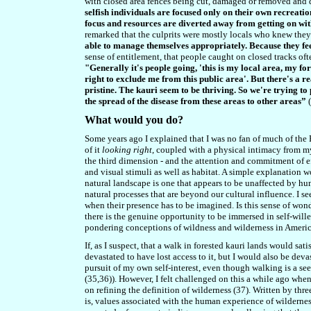
with closed area fences being cut, damaged or removed and 
selfish individuals are focused only on their own recreatio
focus and resources are diverted away from getting on wit
remarked that the culprits were mostly locals who knew they 
able to manage themselves appropriately. Because they fee
sense of entitlement, that people caught on closed tracks ofte
"Generally it's people going, 'this is my local area, my fo
right to exclude me from this public area'. But there's a re
pristine. The kauri seem to be thriving. So we're trying to 
the spread of the disease from these areas to other areas”
(
What would you do?
Some years ago I explained that I was no fan of much of the B
of it
looking right
, coupled with a physical intimacy from m
the third dimension - and the attention and commitment of ef
and visual stimuli as well as habitat. A simple explanation wou
natural landscape is one that appears to be unaffected by huma
natural processes that are beyond our cultural influence. I s
when their presence has to be imagined. Is this sense of wonder
there is the genuine opportunity to be immersed in self-wil
pondering conceptions of wildness and wilderness in Ameri
If, as I suspect, that a walk in forested kauri lands would s
devastated to have lost access to it, but I would also be deva
pursuit of my own self-interest, even though walking is a s
(35,36)). However, I felt challenged on this a while ago whe
on refining the definition of wilderness (37). Written by thr
is, values associated with the human experience of wildernes