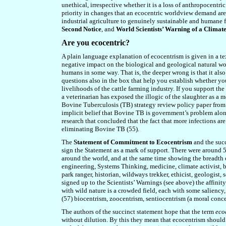
unethical, irrespective whether it is a loss of anthropocentr
priority in changes that an ecocentric worldview demand are
industrial agriculture to genuinely sustainable and humane 
Second Notice
, and
World Scientists’ Warning of a Clima
Are you ecocentric?
A plain language explanation of ecocentrism is given in a tex
negative impact on the biological and geological natural wo
humans in some way. That is,
the deeper wrong is that
it als
questions also in the box that help you establish whether you
livelihoods of the cattle farming industry. If you support the 
a veterinarian has exposed the illogic of the slaughter as a m
Bovine Tuberculosis
(
TB
)
strategy review policy paper fro
implicit belief that
B
ovine TB is government’s problem alone,
research that concluded that the fact that more infections are
eliminating
Bovine
TB (55).
The
Statement of Commitment to Ecocentrism
and the succ
sign the Statement as a mark of support. There were around 5
around the world, and at the same time showing the breadth of
engineering, Systems Thinking, medicine, climate activist, b
park ranger, historian, wildways trekker,
ethicist, geologist,
signed up to the Scientists’ Warnings (see above) the affini
with wild nature is a crowded field, each with some saliency
(57) biocentrism, zoocentrism, sentiocentrism (a moral concer
The authors of the succinct statement hope that the term
eco
without dilution. By this they mean that ecocentrism should b