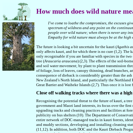
How
much does wild nature me
I’ve come to loathe the compromises, the excuses giv
spectrum of wildness and any point on the continuum 
people over wild nature
;
when there is never any int
Empathy for wild nature must always be at the high
The future is looking a bit uncertain for the kauri (
Agathis au
only affects kauri, and for which there is no cure (1,2). The 
only recognisable if you are familiar with species in the two
tree (
Araucaria araucana
) (2,3). The effects of the soil-bo
and soil water movement; by plant to plant transmission thr
of foliage, loss of leaves, canopy thinning, dead branches, a
consequence of dieback is considerably greater than the ash d
New Zealand’s North Island, and particularly the Northland
Great Barrier and Waiheke Islands (2,7). Thus once it is lost 
Close off walking tracks where there was a high
Recognising the potential threat to the future of kauri, a t
government and Maori land interests, its focus over the first
upgrading tracks and cleaning practices and facilities at fore
publicity on bus shelters (10). The Department of Conservat
entire network of DOC-managed tracks in kauri forests, ident
and muddy sections, developing and installing cleaning stati
(11,12). In addition, both DOC and the Kauri Dieback Program