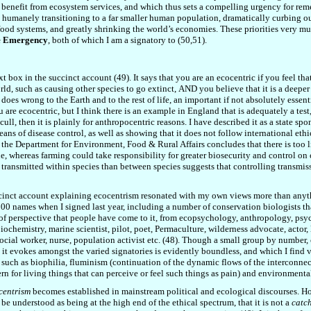
ic benefit from ecosystem services, and which thus sets a compelling urgency for rem
 humanely transitioning to a far smaller human population, dramatically curbing ou
food systems, and greatly shrinking the world’s economies. These priorities very m
te Emergency
, both of which I am a signatory to (50,51).
t box in the succinct account (49). It says that you are an ecocentric if you feel th
rld
, such as
causing other species to go extinct
,
AND you believe that it is a deeper 
o does wrong to the Earth and to the rest of life, an important if not absolutely essen
 are ecocentric, but I think there is an example in England that is adequately a test,
cull, then it is plainly for anthropocentric reasons. I have described it as a state sp
eans of disease control, as well as showing that it does not follow international ethi
m
the Department for Environment, Food & Rural Affairs
concludes that there is too 
 whereas farming could take responsibility for greater biosecurity and control on 
 transmitted within species than between species suggests that controlling transmissi
inct account explaining ecocentrism resonated with my own views more than anythin
00 names when I signed last year, including a number of conservation biologists tha
 perspective that people have come to it, from ecopsychology, anthropology, psychoth
iochemistry, marine scientist, pilot, poet, Permaculture,
wilderness advocate,
actor,
 social worker, nurse, population activist etc. (48). Though a small group by number,
ty it evokes amongst the varied signatories is evidently boundless, and which I fin
, such as biophilia, fluminism (continuation of
the
dynamic flows of the interconnec
n for living things that can perceive or feel such things as pain) and environmental
centrism
becomes established in mainstream political and ecological discourses. Howe
e understood as being at the high end of the ethical spectrum, that it is not a
catch