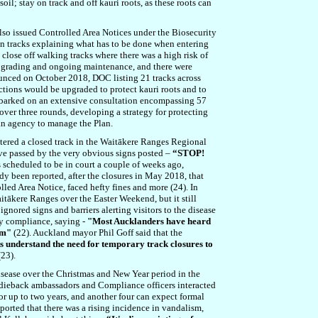
oil; stay on track and off kauri roots, as these roots can
also issued Controlled Area Notices under the Biosecurity
pen tracks explaining what has to be done when entering
close off walking tracks where there was a high risk of
 upgrading and ongoing maintenance, and there were
nounced on October 2018, DOC listing 21 tracks across
ections would be upgraded to protect kauri roots and to
embarked on an extensive consultation encompassing 57
ver three rounds, developing a strategy for protecting
 an agency to manage the Plan.
ntered a closed track in the Waitākere Ranges Regional
ve passed by the very obvious signs posted –
“STOP!
s scheduled to be in court a couple of weeks ago,
dy been reported, after the closures in May 2018, that
lled Area Notice, faced hefty fines and more (24). In
tākere Ranges over the Easter Weekend, but it still
gnored signs and barriers alerting visitors to the disease
ry compliance, saying -
"Most Aucklanders have heard
hem"
(22). Auckland mayor Phil Goff said that the
s understand the need for temporary track closures to
23).
isease over the Christmas and New Year period in the
 dieback ambassadors and Compliance officers interacted
 up to two years, and another four can expect formal
eported that there was a rising incidence in vandalism,