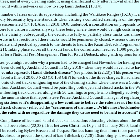
rees, and at every cleaning station; using disinfectant only after removal of all the s
e word within networks on how to stop kauri dieback (13,14).
number of areas under its supervision, including the Waitākere Ranges (15,16). It 
tory biosecurity hygiene standards when visiting a controlled area, signs on the o
are encountered (17,18). Also in 2018, DOC undertook a consultation on proposals to 
e were low visitor numbers anyway, these being where there would be high costs in
 the vicinity. Subsequently, the decision to fully or partially close tracks was an
losure in that sections of these tracks would be permanently closed, whereas other s
ediate and practical approach to the threats to kauri, the Kauri Dieback Program 
). Taking place across all the kauri lands, the consultation reached 1,000 people o
oposal for a National Pest Management Plan for Kauri Dieback, along with options for
e poses, you might wonder why a person had to be charged last November for having e
had been closed by Auckland Council in May 2018 - when they would have had to ha
mbat spread of kauri dieback disease”
(see photos in (22,23)). This person wa
aced a fine of 20,000 NZD (10,158 GBP) for each of the three charges. It had alrea
 onto closed tracks or ignoring use of the cleaning station where there was a Contro
rs from Auckland Council would be patrolling both open and closed tracks in the Wai
or flouting track closures, along with 50 warnings to people who allegedly actively i
in the months since that report, Steve Pearce, Auckland Council manager of regulato
g stations so it’s disappointing a few continue to believe the rules are not for t
d track closures - reflected the
"seriousness of the issue ….While most Aucklander
t the rules with no regard for the damage they cause need to be held to account"
(
f Compliance officers and kauri dieback ambassadors educating visitors about the d
s had been closed (22,23). Thus between Christmas Day and 3 January 2020, kauri
 be receiving Bylaw Breach and Trespass Notices banning them from those parks for
ks closed to prevent the spread of kauri dieback (27,28). Disturbingly, it was also r