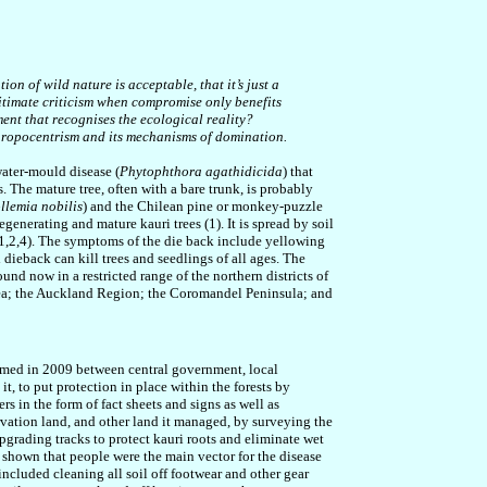
n of wild nature is acceptable, that it’s just a
gitimate criticism when compromise only benefits
ent that recognises the ecological reality
?
hropocentrism and its mechanisms of domination.
water-mould disease (
Phytophthora agathidicida
) that
. The mature tree, often with a bare trunk, is probably
llemia nobilis
) and the Chilean pine or monkey-puzzle
regenerating and mature kauri trees (1)
.
It is spread by soil
(1,2,4). The symptoms of the die back include yellowing
i dieback can kill trees and seedlings of all ages. The
und now in a restricted range of the northern districts of
 Sea; the Auckland Region; the Coromandel Peninsula; and
formed in 2009 between central government, local
t, to put protection in place within the forests by
rs in the form of fact sheets and signs as well as
vation land, and other land it managed, by surveying the
pgrading tracks to protect kauri roots and eliminate wet
 shown that people were the main vector for the disease
ncluded cleaning all soil off footwear and other gear