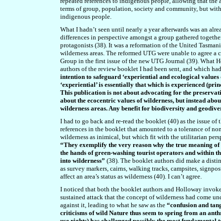
repeated references to indigenous people, allowing that the 
terms of group, population, society and community, but with
indigenous people.
What I hadn’t seen until nearly a year afterwards was an alr
differences in perspective amongst a group gathered togethe
protagonists (38). It was a reformation of the United Tasma
wilderness areas. The reformed UTG were unable to agree a 
Group in the first issue of the new UTG Journal (39). What 
authors of the review booklet I had been sent, and which had 
intention to safeguard ‘experiential and ecological values
‘experiential’ is essentially that which is experienced (pri
This publication is not about advocating for the preservati
about the ecocentric values of wilderness, but instead abo
wilderness areas. Any benefit for biodiversity and geodive
I had to go back and re-read the booklet (40) as the issue o
references in the booklet that amounted to a tolerance of no
wilderness as inimical, but which fit with the utilitarian pe
“They exemplify the very reason why the true meaning of t
the hands of green-washing tourist operators and within t
into wilderness”
(38). The booklet authors did make a distin
as survey markers, cairns, walking tracks, campsites, signpos
affect an area’s status as wilderness (40). I can’t agree.
I noticed that both the booklet authors and Holloway invoke
sustained attack that the concept of wilderness had come und
against it, leading to what he saw as the
“confusion and tan
criticisms of wild Nature thus seem to spring from an anth
use rights) has challenged possibly the most fundamental te