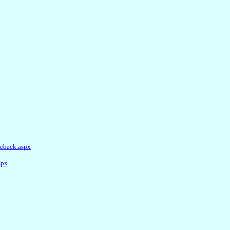
ieback.aspx
spx