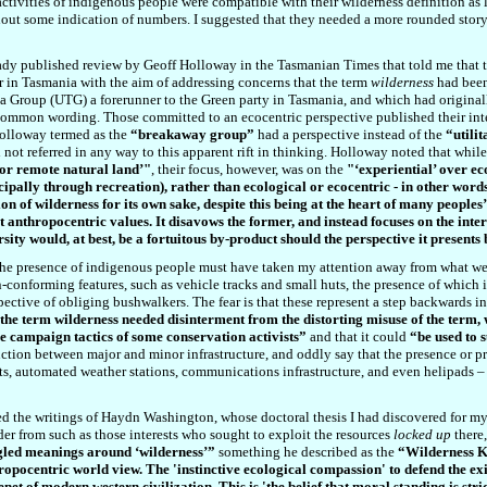
activities of indigenous people were compatible with their wilderness definition as
out some indication of numbers. I suggested that they needed a more rounded story 
eady published review by Geoff Holloway in the Tasmanian Times that told me that t
r in Tasmania with the aim of addressing concerns that the term
wilderness
had been
nia Group (UTG) a forerunner to the Green party in Tasmania, and which had origina
common wording. Those committed to an ecocentric perspective published their inte
Holloway termed as the
“breakaway group”
had a perspective instead of the
“utili
not referred in any way to this apparent rift in thinking. Holloway noted that while 
 or remote natural land’
"
, their focus, however, was on the
"
‘experiential’ over ec
ncipally through recreation), rather than ecological or ecocentric - in other words,
on of wilderness for its own sake, despite this being at the heart of many peoples
ut anthropocentric values. It disavows the former, and instead focuses on the int
rsity would, at best, be a fortuitous by-product should the perspective it present
f the presence of indigenous people must have taken my attention away from what we
n-conforming features, such as vehicle tracks and small huts, the presence of which 
rspective of obliging bushwalkers. The fear is that these represent a step backwards 
he term wilderness needed disinterment from the distorting misuse of the term, 
he campaign tactics of some conservation activists”
and that it could
“be used to 
ction between major and minor infrastructure, and oddly say that the presence or pro
ts, automated weather stations, communications infrastructure, and even helipads – wh
d the writings of Haydn Washington, whose doctoral thesis I had discovered for my
er from such as those interests who sought to exploit the resources
locked up
there
gled meanings around ‘wilderness’”
something he described as the
“Wilderness 
ropocentric world view. The 'instinctive ecological compassion' to defend the ex
net of modern western civilization. This is 'the belief that moral standing is st