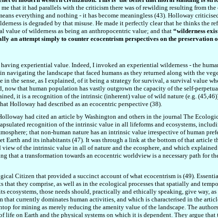
 me that it had parallels with the criticism there was of rewilding resulting from th
eans everything and nothing - it has become meaningless (43). Holloway criticised
lderness is degraded by that misuse. He ma
d
e it perfectly clear that he thinks the r
l value of wilderness as being an anthropocentric value; and that
“wilderness exis
ally an attempt simply to counter ecocentrism perspectives on the preservation 
 having experiential value. Indeed, I invoked an experiential wilderness - the huma
s in navigating the landscape that faced humans as they returned along with the veg
ue in the sense, as I explained, of it being a strategy for survival, a survival value w
, now that human population has vastly outgrown the capacity of the self-perpetuatin
ined, it is a recognition of the intrinsic (inherent) value of wild nature (e.g. (45,4
what Holloway had described as an ecocentric perspective (38).
Holloway had cited an article by Washington and others in the journal The Ecological 
apsulated recognition of the intrinsic value in all lifeforms and ecosystems, includ
atmosphere; that non-human nature has an intrinsic value irrespective of human prefe
 Earth and its inhabitants (47). It was through a link at the bottom of that article t
d view of the intrinsic value in all of nature and the ecosphere, and which explaine
ng that a transformation towards an ecocentric worldview is a necessary path for the
ogical Citizen that provided a succinct account of what ecocentrism is (49). Essentia
s that they comprise, as well as in the ecological processes that spatially and te
 its ecosystems, those needs should, practically and ethically speaking, give way, as
 that currently dominates human activities, and which is characterised in the articl
top for mining as merely reducing the amenity value of the landscape. The authors a
life on Earth and the physical systems on which it is dependent. They argue that t