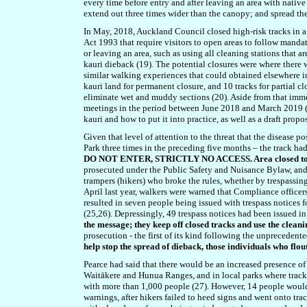
every time before entry and after leaving an area with native t
extend out three times wider than the canopy; and spread th
In May, 2018, Auckland Council closed high-risk tracks in a 
Act 1993 that require visitors to open areas to follow manda
or leaving an area, such as using all cleaning stations that 
kauri dieback (19). The potential closures were where ther
similar walking experiences that could obtained elsewhere in
kauri land for permanent closure, and 10 tracks for partial c
eliminate wet and muddy sections (20). Aside from that imm
meetings in the period between June 2018 and March 2019 (21
kauri and how to put it into practice, as well as a draft pr
Given that level of attention to the threat that the diseas
Park three times in the preceding five months – the track 
DO NOT ENTER, STRICTLY NO ACCESS. Area closed to co
prosecuted under the Public Safety and Nuisance Bylaw, and f
trampers (hikers) who broke the rules, whether by trespassing
April last year, walkers were warned that Compliance office
resulted in seven people being issued with trespass notices f
(25,26). Depressingly, 49 trespass notices had been issued 
the message; they keep off closed tracks and use the cleanin
prosecution - the first of its kind following the unprecedente
help stop the spread of dieback, those individuals who flou
Pearce had said that there would be an increased presence o
Waitākere and Hunua Ranges, and in local parks where track
with more than 1,000 people (27). However, 14 people would
warnings, after hikers failed to heed signs and went onto trac