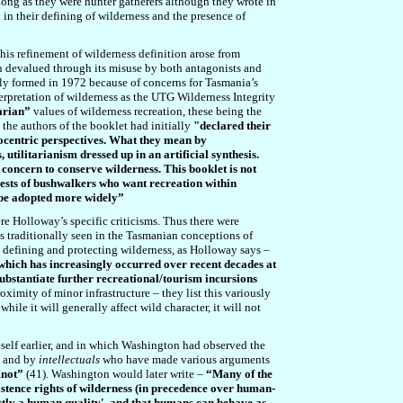
 long as they were hunter gatherers although they wrote in
in their defining of wilderness and the presence of
his refinement of wilderness definition arose from
 devalued through its misuse by both antagonists and
lly formed in 1972 because of concerns for Tasmania’s
rpretation of wilderness as the UTG Wilderness Integrity
tarian”
values of wilderness recreation, these being the
the authors of the booklet had initially
"
declared their
ocentric perspectives
.
What they mean by
 utilitarianism dressed up in an artificial synthesis.
’ concern to conserve wilderness. This booklet is not
erests of bushwalkers who want recreation within
s be adopted more widely”
re Holloway’s specific criticisms. Thus there were
is traditionally seen in the Tasmanian conceptions of
in defining and protecting wilderness, as Holloway says –
which has increasingly occurred over recent decades at
substantiate further recreational/tourism incursions
ximity of minor infrastructure – they list this variously
ile it will generally affect wild character, it will not
self earlier, and in which Washington had observed the
, and by
intellectuals
who have made various arguments
Knot”
(41). Washington would later write –
“Many of the
istence rights of wilderness (in precedence over human-
rictly a human quality', and that humans can behave as