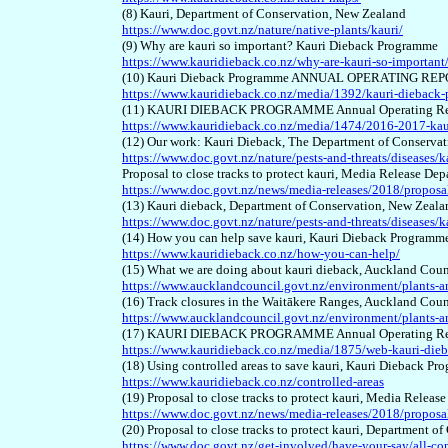
(8) Kauri, Department of Conservation, New Zealand
https://www.doc.govt.nz/nature/native-plants/kauri/
(9) Why are kauri so important? Kauri Dieback Programme
https://www.kauridieback.co.nz/why-are-kauri-so-important
(10) Kauri Dieback Programme ANNUAL OPERATING REPO
https://www.kauridieback.co.nz/media/1392/kauri-dieback
(11) KAURI DIEBACK PROGRAMME Annual Operating Report
https://www.kauridieback.co.nz/media/1474/2016-2017-kau
(12) Our work: Kauri Dieback, The Department of Conserva
https://www.doc.govt.nz/nature/pests-and-threats/diseases/
Proposal to close tracks to protect kauri, Media Release D
https://www.doc.govt.nz/news/media-releases/2018/proposal-
(13) Kauri dieback, Department of Conservation, New Zeala
https://www.doc.govt.nz/nature/pests-and-threats/diseases/k
(14) How you can help save kauri, Kauri Dieback Programm
https://www.kauridieback.co.nz/how-you-can-help/
(15) What we are doing about kauri dieback, Auckland Coun
https://www.aucklandcouncil.govt.nz/environment/plants-an
(16) Track closures in the Waitākere Ranges, Auckland Coun
https://www.aucklandcouncil.govt.nz/environment/plants-ani
(17) KAURI DIEBACK PROGRAMME Annual Operating Rep
https://www.kauridieback.co.nz/media/1875/web-kauri-die
(18) Using controlled areas to save kauri, Kauri Dieback P
https://www.kauridieback.co.nz/controlled-areas
(19) Proposal to close tracks to protect kauri, Media Rele
https://www.doc.govt.nz/news/media-releases/2018/proposal-
(20) Proposal to close tracks to protect kauri, Department 
https://www.doc.govt.nz/get-involved/have-your-say/all-con