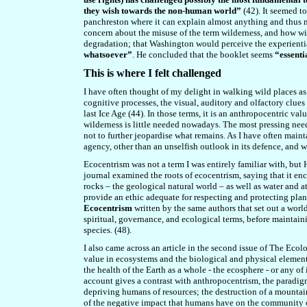
they wish towards the non-human world”
(42). It seemed to
panchreston where it can explain almost anything and thus m
concern about the misuse of the term wilderness, and how wi
degradation; that Washington would perceive the experientia
whatsoever”
. He concluded that the booklet seems
“essenti
This is where I felt challenged
I have often thought of my delight in walking wild places as
cognitive processes, the visual, auditory and olfactory clue
last Ice Age (44). In those terms, it is an anthropocentric val
wilderness is little needed nowadays. The most pressing need
not to further jeopardise what remains. As I have often mainta
agency, other than an unselfish outlook in its defence, and 
Ecocentrism was not a term I was entirely familiar with, but 
journal examined the roots of ecocentrism, saying that it enc
rocks – the geological natural world – as well as water and 
provide an ethic adequate for respecting and protecting planet
Ecocentrism
written by the same authors that set out a worl
spiritual, governance, and ecological terms, before maintaini
species. (48).
I also came across an article in the second issue of The Ecol
value in ecosystems and the biological and physical element
the health of the Earth as a whole - the ecosphere - or any of
account gives a contrast with anthropocentrism, the paradigm
depriving humans of resources; the destruction of a mountain
of the negative impact that humans have on the community of 