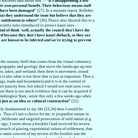
 Kelleher said about this –
“It's disappointing a few
heir own personal benefit. Their behaviour means staff
at have been damaged"
(27). In a separate report, Kelleher
hat they understand the issue but believe that they are
 entitlement to others”
(30). Pearce also likened this to a
curity rules introduced to protect kauri sites –
nd of think 'well, actually the council don't have the
osed because they don't have kauri dieback, so they are
at are known to be infected and we're trying to prevent
e the sensory thrill that comes from the visual coherency
topography and geology that move the landscape up into
ers, lakes, and wetland, then there is movement, sound
is also what is not there that is just as important. Thus a
ngs, roads and boundaries) and it is in the control of
heir paucity here, but which I would not omit now, even
ause there is too much evidence that it can be acquired if
 Washington State, wrote this only a few weeks ago when
ot just as an idea or cultural construction”
(32).
sely fundamental to my life (33,34) then I would be
. Thus it’s not a choice for me, to jeopardise nature in
eliberate and targeted persecution of wild nature (e.g.
 ago, I wrote about a booklet I had received for review
proach of placing experiential values of wilderness, that
The main concern of my review of the booklet was the