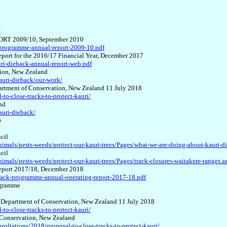
/
RT 2009/10, September 2010
-programme-annual-report-2009-10.pdf
 for the 2016/17 Financial Year, December 2017
ri-dieback-annual-report-web.pdf
tion, New Zealand
kauri-dieback/our-work/
epartment of Conservation, New Zealand 11 July 2018
to-close-tracks-to-protect-kauri/
nd
auri-dieback/
e
cil
imals/pests-weeds/protect-our-kauri-trees/Pages/what-we-are-doing-about-kauri-d
cil
mals/pests-weeds/protect-our-kauri-trees/Pages/track-closures-waitakere-ranges.a
ort 2017/18, December 2018
back-programme-annual-operating-report-2017-18.pdf
rogramme
ase Department of Conservation, New Zealand 11 July 2018
to-close-tracks-to-protect-kauri/
of Conservation, New Zealand
sultations/2018/proposal-to-close-tracks-to-protect-kauri/