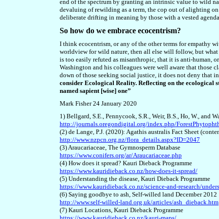
end of the spectrum by granting an intrinsic value to wild nat
devaluing of rewilding as a term, the cop
out of alighting on
deliberate drifting in meaning by those with a vested agenda
So how do we embrace ecocentrism?
I think ecocentrism, or any of the other terms for empathy with
worldview for wild nature, then all else will follow, but what
is too easily refuted as misanthropic, that it is anti-human, 
Washington and his colleagues were well aware that those c
down of those seeking social justice, it does not deny that
consider Ecological Reality. Reflecting on the ecological s
named sapient [wise] one”
Mark Fisher 24 January 2020
1) Bellgard, S.E., Pennycook, S.R., Weir, B.S., Ho, W., and 
http://journals.oregondigital.org/index.php/ForestPhytoph
(2) de Lange, P.J. (2020): Agathis australis Fact Sheet (co
http://www.nzpcn.org.nz/flora_details.aspx?ID=2047
(3) Araucariaceae, The Gymnosperm Database
https://www.conifers.org/ar/Araucariaceae.php
(4) How does it spread? Kauri Dieback Programme
https://www.kauridieback.co.nz/how-does-it-spread/
(5) Understanding the disease, Kauri Dieback Programme
https://www.kauridieback.co.nz/science-and-research/unders
(6) Saying goodbye to ash, Self-willed land December 2012
http://www.self-willed-land.org.uk/articles/ash_dieback.htm
(7) Kauri Locations, Kauri Dieback Programme
https://www.kauridieback.co.nz/kauri-maps/