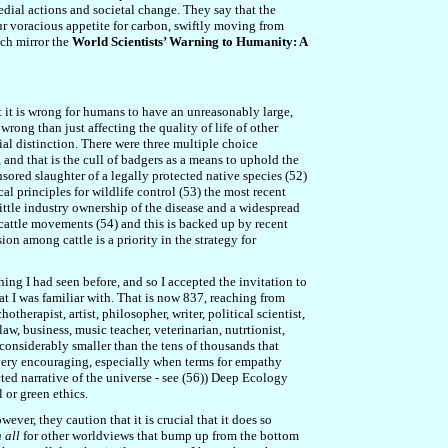
edial actions and societal change. They say that the
r voracious appetite for carbon, swiftly moving from
uch mirror the
World Scientists’ Warning to Humanity: A
at it is wrong for humans to have an unreasonably large,
wrong than just affecting the quality of life of other
tial distinction. There were three multiple choice
 and that is the cull of badgers as a means to uphold the
onsored slaughter of a legally protected native species (52)
cal principles for wildlife control (53) the most recent
little industry ownership of the disease and a widespread
cattle movements (54) and this is backed up by recent
on among cattle is a priority in the strategy for
g I had seen before, and so I accepted the invitation to
t I was familiar with. That is now 837, reaching from
erapist, artist, philosopher, writer, political scientist,
 law, business,
music teacher, veterinarian, nutrtionist,
 considerably smaller than the tens of thousands that
d very encouraging, especially when terms for empathy
ted narrative of the universe - see (56)) Deep Ecology
 or green ethics.
ver, they caution that it is crucial that it does so
 all
for other worldviews that bump up from the bottom