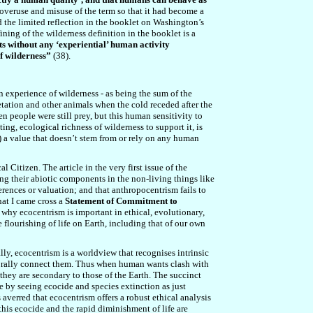
e overuse and misuse of the term so that it had become a
 the limited reflection in the booklet on Washington’s
efining of the wilderness definition in the booklet is a
ts without any ‘experiential’ human activity
of wilderness”
(38).
n experience of wilderness - as being the sum of the
etation and other animals when the cold receded after the
hen people were still prey, but this human sensitivity to
g, ecological richness of wilderness to support it, is
6)) a value that doesn’t stem from or rely on any human
Citizen. The article in the very first issue of the
ing their abiotic components in the non-living things like
rences or valuation; and that anthropocentrism fails to
hat I came cross a
Statement of Commitment to
d why ecocentrism is important in ethical, evolutionary,
 flourishing of life on Earth, including that of our own
lly, ecocentrism is a worldview that recognises intrinsic
mporally connect them. Thus when human wants clash with
 they are secondary to those of the Earth. The succinct
e by seeing ecocide and species extinction as just
verred that ecocentrism offers a robust ethical analysis
his ecocide and the rapid diminishment of life are