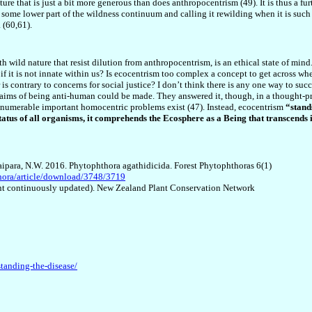
ure that is just a bit more generous than does anthropocentrism (49). It is thus a fur
 some lower part of the wildness continuum and calling it rewilding when it is such 
 (60,61).
 wild nature that resist dilution from anthropocentrism, is an ethical state of mind. T
 if it is not innate within us? Is ecocentrism too complex a concept to get across wh
or is contrary to concerns for social justice? I don’t think there is any one way to su
laims of being anti-human could be made. They answered it, though, in a thought-pr
 innumerable important homocentric problems exist (47). Instead, ecocentrism
“stand
tatus of all organisms, it comprehends the Ecosphere as a Being that transcends i
Waipara, N.W. 2016. Phytophthora agathidicida. Forest Phytophthoras 6(1)
thora/article/download/3748/3719
ntent continuously updated). New Zealand Plant Conservation Network
tanding-the-disease/