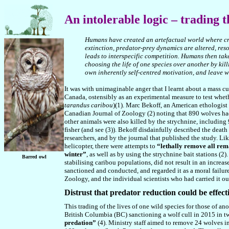
An
intolerable logic – trading t
Humans have created an artefactual world where criti
extinction, predator-prey dynamics are altered, re
le
a
d
s
to interspecific competition. Humans then tak
choosing the life of one species over another by kill
own inherently self-centred motivation, and leave w
It was with unimaginable anger that I learnt about a mass cu
Canada, ostensibly as an experimental measure to test whet
tarandus caribou
)(1). Marc Bekoff, an American ethologist
Canadian Journal of Zoology (2) noting that 890 wolves had
other animals were also killed by the strychnine, including 
fisher (and see (3)). Bekoff disdainfully described the deat
researchers, and by the journal that published the study. L
helicopter, there were attempts to
“lethally remove all rem
winter”
, as well as by using the strychnine bait stations (
Barred owl
stabilising caribou populations, did not result in an incre
sanctioned and conducted, and regarded it as a moral failure
Zoology, and the individual scientists who had carried it ou
D
istrust that predator reduction could be effect
This trading of the lives of one wild species for those of an
British Columbia (BC) sanctioning a wolf cull in 2015 in t
predation”
(4). Ministry staff aimed to remove 24 wolves i