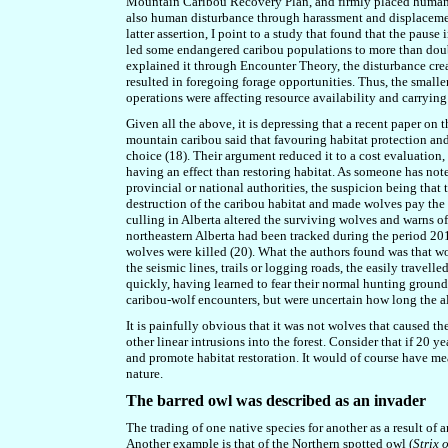
Mountain Caribou Recovery Plan, and firmly placed human act
also human disturbance through harassment and displacemen
latter assertion, I point to a study that found that the pau
led some endangered caribou populations to more than doubl
explained it through Encounter Theory, the disturbance cre
resulted in foregoing forage opportunities. Thus, the smalle
operations were affecting resource availability and carryin
Given all the above, it is depressing that a recent paper on
mountain caribou said that favouring habitat protection and 
choice (18). Their argument reduced it to a cost evaluation,
having an effect than restoring habitat. As someone has note
provincial or national authorities, the suspicion being tha
destruction of the caribou habitat and made wolves pay the u
culling in Alberta altered the surviving wolves and warns 
northeastern Alberta had been tracked during the period 2
wolves were killed (20). What the authors found was that w
the seismic lines, trails or logging roads, the easily travell
quickly, having learned to fear their normal hunting groun
caribou-wolf encounters, but were uncertain how long the a
It is painfully obvious that it was not wolves that caused th
other linear intrusions into the forest. Consider that if 20 ye
and promote habitat restoration. It would of course have me
nature.
The barred owl was described as an invader
The trading of one native species for another as a result of
Another example is that of the Northern spotted owl (
Strix 