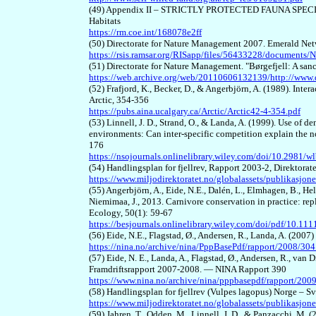
(49) Appendix II – STRICTLY PROTECTED FAUNA SPECIES, 
Habitats
https://rm.coe.int/168078e2ff
(50) Directorate for Nature Management 2007. Emerald Netw
https://rsis.ramsar.org/RISapp/files/56433228/documents
(51) Directorate for Nature Management. "Børgefjell: A sanct
https://web.archive.org/web/20110606132139/http://www.
(52) Frafjord, K., Becker, D., & Angerbjörn, A. (1989). Int
Arctic, 354-356
https://pubs.aina.ucalgary.ca/Arctic/Arctic42-4-354.pdf
(53) Linnell, J. D., Strand, O., & Landa, A. (1999). Use of 
environments: Can inter‐specific competition explain the 
176
https://nsojournals.onlinelibrary.wiley.com/doi/10.2981/w
(54) Handlingsplan for fjellrev, Rapport 2003-2, Direktorat
https://www.miljodirektoratet.no/globalassets/publikasjon
(55) Angerbjörn, A., Eide, N.E., Dalén, L., Elmhagen, B., Hell
Niemimaa, J., 2013. Carnivore conservation in practice: rep
Ecology, 50(1): 59-67
https://besjournals.onlinelibrary.wiley.com/doi/pdf/10.1
(56) Eide, N.E., Flagstad, Ø., Andersen, R., Landa, A. (200
https://nina.no/archive/nina/PppBasePdf/rapport/2008/304
(57) Eide, N. E., Landa, A., Flagstad, Ø., Andersen, R., van D
Framdriftsrapport 2007-2008. — NINA Rapport 390
https://www.nina.no/archive/nina/pppbasepdf/rapport/200
(58) Handlingsplan for fjellrev (Vulpes lagopus) Norge – 
https://www.miljodirektoratet.no/globalassets/publikasj
(59) Jahren, T., Odden, M., Linnell, J. D., & Panzacchi, M