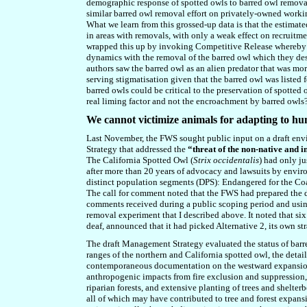
demographic response of spotted owls to barred owl removal
similar barred owl removal effort on privately-owned workin
What we learn from this grossed-up data is that the estimat
in areas with removals, with only a weak effect on recruitm
wrapped this up by invoking Competitive Release whereby t
dynamics with the removal of the barred owl which they des
authors saw the barred owl as an alien predator that was mor
serving stigmatisation given that the barred owl
wa
s listed
barred owls could be critical to the preservation of spotted o
real liming factor and not the encroachment by barred owls
We cannot victimize animals for adapting to h
Last November, the FWS sought public input on a draft en
Strategy that addressed the
“threat of the non-native and 
The California Spotted Owl (
Strix occidentalis
) had only j
after more than 20 years of advocacy and lawsuits by enviro
distinct population segments (DPS): Endangered for the Coa
The call for comment noted that the FWS had prepared the
comments received during a public scoping period and using 
removal experiment that I described above. It noted that six 
deaf, announced that it had picked Alternative 2, its own str
The draft Management Strategy evaluated the status of barred
ranges of the northern and California spotted owl, the deta
contemporaneous documentation on the westward expansion o
anthropogenic impacts from fire exclusion and suppression,
riparian forests, and extensive planting of trees and shelter
all of which may have contributed to tree and forest expansi