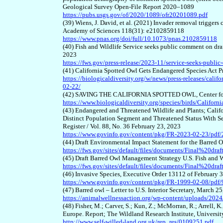
Geological Survey Open-File Report 2020–1089
https://pubs.usgs.gov/of/2020/1089/ofr20201089.pdf
(39) Wiens, J. David, et al. (2021) Invader removal triggers
Academy of Sciences 118(31): e2102859118
https://www.pnas.org/doi/full/10.1073/pnas.2102859118
(40) Fish and Wildlife Service seeks public comment on dr
2023
https://fws.gov/press-release/2023-11/service-seeks-publi
(41) California Spotted Owl Gets Endangered Species Act Pr
https://biologicaldiversity.org/w/news/press-releases/calif
02-22/
(42) SAVING THE CALIFORNIA SPOTTED OWL, Center for 
https://www.biologicaldiversity.org/species/birds/Califor
(43) Endangered and Threatened Wildlife and Plants; Califo
Distinct Population Segment and Threatened Status With Sec
Register / Vol. 88, No. 36 February 23, 2023
https://www.govinfo.gov/content/pkg/FR-2023-02-23/pdf
(44) Draft Environmental Impact Statement for the Barred
https://fws.gov/sites/default/files/documents/Final%20
(45) Draft Barred Owl Management Strategy U.S. Fish and 
https://fws.gov/sites/default/files/documents/Final%2
(46) Invasive Species, Executive Order 13112 of February 3
https://www.govinfo.gov/content/pkg/FR-1999-02-08/pdf/
(47) Barred owl – Letter to U.S. Interior Secretary, March 2
https://animalwellnessaction.org/wp-content/uploads/2024/
(48) Fisher, M.; Carver, S.; Kun, Z.; McMorran, R.; Arrell, K
Europe. Report; The Wildland Research Institute, Universi
http://www.self-willed-land.org.uk/rep_res/0109251.pdf