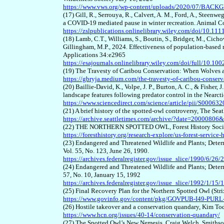
https://www.vws.org/wp-content/uploads/2020/07/BAC
(17) Gill, R., Serrouya, R., Calvert, A. M., Ford, A., Stee
a COVID
-
19 mediated pause in winter recreation. Animal C
https://zslpublications.onlinelibrary.wiley.com/doi/10.11
(18) Lamb, C.T., Williams, S., Boutin, S., Bridger, M., Cichow
Gillingham, M.P., 2024. Effectiveness of population
-
based 
Applications 34:e2965
https://esajournals.onlinelibrary.wiley.com/doi/full/10.10
(19) The Travesty of Caribou Conservation: When Wolves a
https://gbryja.medium.com/the-travesty-of-caribou-conser
(20) Baillie-David, K., Volpe, J. P., Burton, A. C., & Fisher,
landscape features following predator control in the Nearct
https://www.sciencedirect.com/science/article/pii/S0006
(21) A brief history of the spotted-owl controversy, The Se
https://archive.seattletimes.com/archive/?date=2000080
(22) THE NORTHERN SPOTTED OWL, Forest History Soci
https://foresthistory.org/research-explore/us-forest-servic
(23) Endangered and Threatened Wildlife and Plants; Determ
Vol. 55, No. 123, June 26, 1990.
https://archives.federalregister.gov/issue_slice/1990/6/
(24) Endangered and Threatened Wildlife and Plants; Determi
57, No. 10, January 15, 1992
https://archives.federalregister.gov/issue_slice/1992/1/1
(25) Final Recovery Plan for the Northern Spotted Owl (Str
https://www.govinfo.gov/content/pkg/GOVPUB-I49-PU
(26) Hostile takeover and a conservation quandary, Kim T
https://www.hcn.org/issues/40-14/conservation-quandary/
(27) The Spotted Owl’s New Nemesis, Craig Welch, Smiths