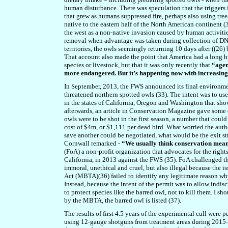
human disturbance. There was speculation that the triggers 
that grew as humans suppressed fire, perhaps also using tree
native to the eastern half of the North American continent (
the west as a non-native invasion caused by human activitie
removal when advantage was taken during collection of DNA
territories, the owls seemingly returning 10 days after ((26)
That account also made the point that America had a long hi
species or livestock, but that it was only recently that
“agen
more endangered. But it’s happening now with increasin
In September, 2013, the FWS announced its final environmen
threatened northern spotted owls (33). The intent was to us
in the states of California, Oregon and Washington that sh
afterwards, an article in Conservation Magazine gave some
owls were to be shot in the first season, a number that coul
cost of $4m, or $1,111 per dead bird. What worried the autho
save another could be negotiated, what would be the exit st
Cornwall remarked -
“We usually think conservation means 
(FoA) a non-profit organization that advocates for the right
California, in 2013 against the FWS (35). FoA challenged the
immoral, unethical and cruel, but also illegal because the i
Act (MBTA)(36) failed to identify any legitimate reason wh
Instead, because the intent of the permit was to allow indis
to protect species like the barred owl, not to kill them. I sh
by the MBTA, the barred owl is listed (37).
The results of first 4.5 years of the experimental cull were 
using 12-gauge shotguns from treatment areas during 2015–