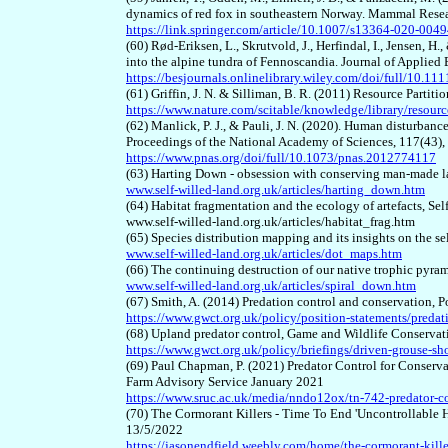
dynamics of red fox in southeastern Norway. Mammal Resea
https://link.springer.com/article/10.1007/s13364-020-004
(60) Rød
-
Eriksen, L., Skrutvold, J., Herfindal, I., Jensen, 
into the alpine tundra of Fennoscandia. Journal of Applied
https://besjournals.onlinelibrary.wiley.com/doi/full/10.1
(61) Griffin, J. N. & Silliman, B. R. (2011) Resource Parti
https://www.nature.com/scitable/knowledge/library/resour
(62) Manlick, P. J., & Pauli, J. N. (2020). Human disturbanc
Proceedings of the National Academy of Sciences, 117(43)
https://www.pnas.org/doi/full/10.1073/pnas.2012774117
(63) Harting Down - obsession with conserving man-made l
www.self-willed-land.org.uk/articles/harting_down.htm
(64) Habitat fragmentation and the ecology of artefacts, Se
www.self-willed-land.org.uk/articles/habitat_frag.htm
(65) Species distribution mapping and its insights on the s
www.self-willed-land.org.uk/articles/dot_maps.htm
(66) The continuing destruction of our native trophic pyra
www.self-willed-land.org.uk/articles/spiral_down.htm
(67) Smith, A. (2014) Predation control and conservation, 
https://www.gwct.org.uk/policy/position-statements/predat
(68) Upland predator control, Game and Wildlife Conservat
https://www.gwct.org.uk/policy/briefings/driven-grouse-sh
(69) Paul Chapman, P. (2021) Predator Control for Cons
Farm Advisory Service January 2021
https://www.sruc.ac.uk/media/nndo12ox/tn-742-predator-co
(70) The Cormorant Killers - Time To End 'Uncontrollable H
13/5/2022
https://jasonendfield.weebly.com/home/the-cormorant-kille