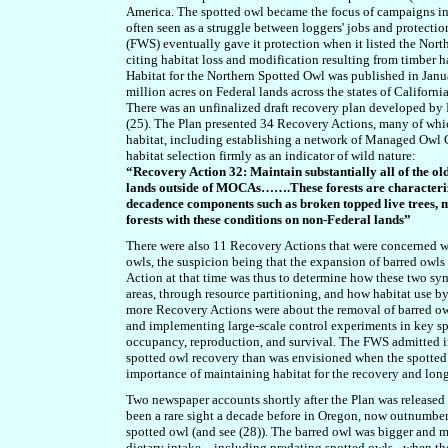
America
. The spotted owl became the focus of campaigns in t
often seen as a struggle between loggers' jobs and protection
(FWS) eventually gave it protection when it listed the Nort
citing habitat loss and modification resulting from timber ha
Habitat for the Northern Spotted Owl was published in Janua
million acres on Federal lands across the states of Califor
There was an unfinalized draft recovery plan developed by 
(25). The Plan presented 34 Recovery Actions, many of whi
habitat, including establishing a network of Managed Owl 
habitat selection firmly as an indicator of wild nature:
“Recovery Action 32: Maintain substantially all of the o
lands outside of MOCAs…….These forests are characteriz
decadence components such as broken topped live trees, mi
forests with these conditions on non-Federal lands”
There were also 11 Recovery Actions that were concerned wit
owls, the suspicion being that the expansion of barred owls
Action at that time was thus to determine how these two symp
areas, through resource partitioning, and how habitat use 
more Recovery Actions were about the removal of barred owl
and implementing large-scale control experiments in key spo
occupancy, reproduction, and survival. The FWS admitted in t
spotted owl recovery than was envisioned when the spotted 
importance of maintaining habitat for the recovery and long
Two newspaper accounts shortly after the Plan was released
been a rare sight a decade before in Oregon, now outnumber
spotted owl (and see (28)). The barred owl was bigger and m
dietary intake – including predating spotted owls - when th