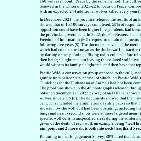
160 wolves in South Peace by the same method. The cull wa
renewed in the winter of 2021-22 to focus on Peace, Caribo
with an expected 244 additional wolves killed every year (6
In December, 2021, the province released the results of an
showed that of 15,196 surveys completed, 59% of respondent
opposition could have been higher if respondents had been a
the provincial government. In 2022, the Fur-Bearers, a chari
Freedom of Information (FOI) request to obtain documents a
following five years (8). The documents revealed the method
which had come to be known as the
Judas wolf
, a practice
by darting or net-gunning, affixing radio-collars before rel
then being slaughtered, but leaving the collared wolf alive.
would witness its family slaughtered, and then have that re
Pacific Wild, a conservation group opposed to the cull, us
gunfire from helicopters, perusal of which led Pacific Wild
Guidelines for the Euthanasia of Animals had not been compl
The proof was shown in the 46 photographs released throu
obtained documents in 2023 by way of an FOI that showed 
wolves since 2015 (6). The documents showed that the provi
cent. This included the elimination of entire packs so that
showed how the wolf cull had been operating, including the d
lungs and heart - second shots were at these targeted areas if
specific wolf culls in unspecified areas during the winte
given of the death of each wolf, an example being
“wolf hit
aim point and 2 more shots both into neck [less than] 5 se
Returning to that Engagement Survey, 80% cited that damage