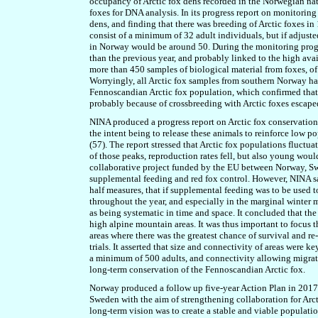
occupancy of Arctic fox dens recorded in the Norwegian natio
foxes for DNA analysis. In its progress report on monitoring 
dens, and finding that there was breeding of Arctic foxes in
consist of a minimum of 32 adult individuals, but if adjuste
in Norway would be around 50. During the monitoring progra
than the previous year, and probably linked to the high av
more than 450 samples of biological material from foxes, o
Worryingly, all Arctic fox samples from southern Norway ha
Fennoscandian Arctic fox population, which confirmed that 
probably because of crossbreeding with Arctic foxes escaped
NINA produced a progress report on Arctic fox conservation
the intent being to release these animals to reinforce low po
(57). The report stressed that Arctic fox populations fluctua
of those peaks, reproduction rates fell, but also young woul
collaborative project funded by the EU between Norway, S
supplemental feeding and red fox control. However, NINA saw
half measures, that if supplemental feeding was to be used 
throughout the year, and especially in the marginal winter 
as being systematic in time and space. It concluded that the 
high alpine mountain areas. It was thus important to focus t
areas where there was the greatest chance of survival and re
trials. It asserted that size and connectivity of areas were 
a minimum of 500 adults, and connectivity allowing migrat
long-term conservation of the Fennoscandian Arctic fox.
Norway produced a follow up five-year Action Plan in 2017
Sweden with the aim of strengthening collaboration for Arc
long-term vision was to create a stable and viable populati