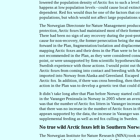
lowered the population density of Arctic fox to such a leve
happens at
low population levels
-
could cause local extinc
dependent. Red fox would thus be one of the factors that cou
populations, but which
w
ould not affect large populations 
The Norwegian Directorate for Nature Management produced a
protection, Arctic foxes had maintained most of their former
There had been no sign of any recovery during the post-prote
cause for non-recovery, the former persecution being the ma
forward in the Plan, fragmentation/isolation and displaceme
mapping Arctic foxes and their dens in the Plan were to be
not recommended in the Plan, as they were considered conse
point, or were unsupported by firm scientific hypotheses/data
Swedish experience with those actions. I would point out th
Arctic foxes from coming into contact and breeding with Arc
imported into Norway
from Alaska and Greenland
. Escaped 
Arctic fox. In addition, if there was cross breeding, then th
action in the Plan was to develop a genetic test that could
It didn’t take long after that Plan before Norway started cu
in the Varanger Peninsula in Norway in 2005 where an avera
was that the number of Arctic fox litters in Varanger increa
that there was no increase in the number of Arctic foxes in 
appears supported by the data, the increase in Varanger wa
supplemental feeding as well as red fox culling in Sweden.
No true wild Arctic foxes left in Southern Nor
The Norwegian Institute for Nature Research (NINA) took o