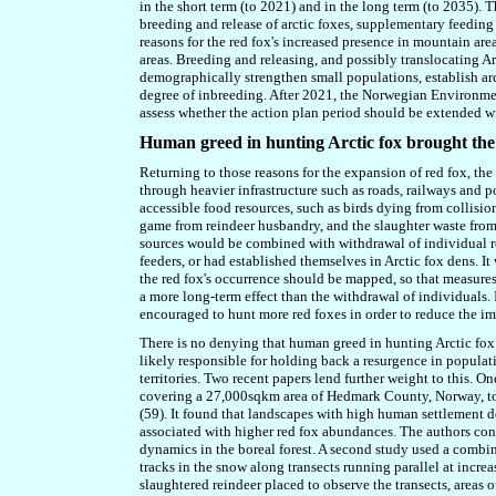
in the short term (to 2021) and in the long term (to 2035).
breeding and release of arctic foxes, supplementary feeding
reasons for the red fox's increased presence
i
n mountain area
areas. Breeding and releasing, and possibly translocating 
demographically strengthen small populations, establish arct
degree of inbreeding. After 2021, the Norwegian Environm
assess whether the action plan period should be extended wi
Human greed in hunting Arctic fox brought the 
Returning to those reasons for the expansion of red fox, th
through heavier infrastructure such as roads, railways and po
accessible food resources, such as birds dying from collision
game from reindeer husbandry, and the slaughter waste fro
sources would be combined with withdrawal of individual
r
feeders, or had established themselves in Arctic fox dens. It
the red fox's occurrence should be mapped, so that measures
a more long-term effect than the withdrawal of individuals.
encouraged to hunt more red foxes in order to reduce the im
There is no denying that human greed in hunting Arctic fox
likely responsible for holding back a resurgence in populati
territories. Two recent papers lend further weight to this.
covering a 27,000sqkm area of Hedmark County, Norway, to 
(59). It found that landscapes with high human settlement d
associated with higher red fox abundances. The authors co
dynamics in the boreal forest. A second study used a combin
tracks in the snow along transects running parallel at incre
slaughtered reindeer placed to observe the transects, areas o