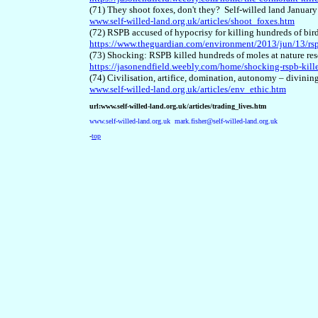
(71) They shoot foxes, don't they? Self-willed land Januar
www.self-willed-land.org.uk/articles/shoot_foxes.htm
(72) RSPB accused of hypocrisy for killing hundreds of bir
https://www.theguardian.com/environment/2013/jun/13/rsp
(73) Shocking: RSPB killed hundreds of moles at nature res
https://jasonendfield.weebly.com/home/shocking-rspb-kille
(74) Civilisation, artifice, domination, autonomy – divinin
www.self-willed-land.org.uk/articles/env_ethic.htm
url:www.self-willed-land.org.uk/articles/trading_lives.htm
www.self-willed-land.org.uk
mark.fisher@self-willed-land.org.uk
-
top