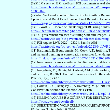
(6) $10M spent on B.C. wolf cull, FOI documents reveal a
https://www.cbc.ca/news/canada/british-columbia/10m-spent
1.7065846
(7) What We Heard - Predator Reduction for Caribou Recov
Operations and Rural Development. Final Report - Decemb
https://engage.gov.bc.ca/app/uploads/sites/121/2022/01
(8) BC Wolf Cull: New documents suggest BC using ‘Judas 
https://thefurbearers.com/blog/bc-wolf-cull-new-document
(9) B.C. government releases disturbing wolf cull images, P
https://pacificwild.org/b-c-government-releases-disturbing
(10) FOI request LWR 2022 – 23324, Pacific Wild
https://pacificwild.org/wp-content/uploads/2023/04/LWR
(11) Harding, L.E., Bourbonnais, M., Cook, A.T., Spribille, T
and maternal penning as conservation measures for endang
https://link.springer.com/article/10.1007/s10531-020-020
(12) New research shows continued habitat loss will drive 
https://www.cbc.ca/news/canada/british-columbia/caribou-
(13) Nagy‐Reis, M., Dickie, M., Calvert, A.M., Hebblewhite, M
and Serrouya, R. (2021) Habitat loss accelerates for the 
Practice, 3(7), p.e437
https://conbio.onlinelibrary.wiley.com/doi/full/10.1111/cs
(14) Collard, R. C., Dempsey, J., & Holmberg, M. (2020). E
Conservation Science and Practice, 2(4), e166
https://conbio.onlinelibrary.wiley.com/doi/10.1111/csp2.1
(15) KILLING WOLVES IS A COVER UP FOR DESTROYING 
https://www.vws.org/bcwolfcull/
(16) SUBSTITUTING WOLF CULLS FOR HABITAT PROT
Wilderness Society July 16, 2020