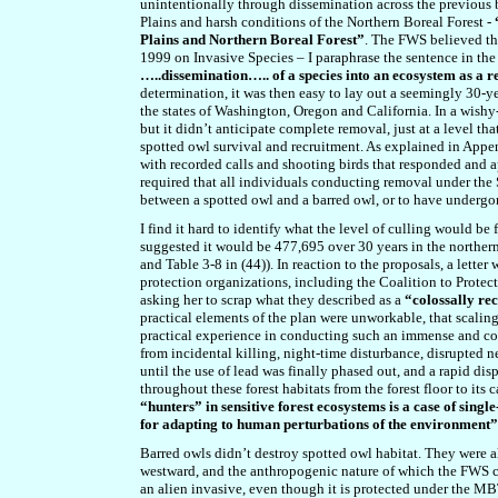
unintentionally through dissemination across the previous b
Plains and harsh conditions of the Northern Boreal Forest -
Plains and Northern Boreal Forest”
. The FWS believed tha
1999 on Invasive Species – I paraphrase the sentence in th
…..dissemination….. of a species into an ecosystem as a r
determination, it was then easy to lay out a seemingly 30-
the states of Washington, Oregon and California. In a wish
but it didn’t anticipate complete removal, just at a level t
spotted owl survival and recruitment. As explained in Appe
with recorded calls and shooting birds that responded and 
required that all individuals conducting removal under the 
between a spotted owl and a barred owl, or to have undergon
I find it hard to identify what the level of culling would be 
suggested it would be 477,695 over 30 years in the northern
and Table 3-8 in (44)). In reaction to the proposals, a letter
protection organizations, including the Coalition to Protec
asking her to scrap what they described as a
“colossally re
practical elements of the plan were unworkable, that scalin
practical experience in conducting such an immense and com
from incidental killing, night-time disturbance, disrupted 
until the use of lead was finally phased out, and a rapid di
throughout these forest habitats from the forest floor to its 
“hunters” in sensitive forest ecosystems is a case of sin
for adapting to human perturbations of the environment”
Barred owls didn’t destroy spotted owl habitat. They were al
westward, and the anthropogenic nature of which the FWS co
an alien invasive, even though it is protected under the MBTA