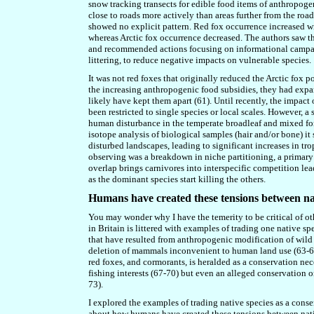
snow tracking transects for edible food items of anthropogen
close to roads more actively than areas further from the roa
showed no explicit pattern. Red fox occurrence increased w
whereas Arctic fox occurrence decreased. The authors saw th
and recommended actions focusing on informational campaign
littering, to reduce negative impacts on vulnerable species.
It was not red foxes that originally reduced the Arctic fox po
the increasing anthropogenic food subsidies, they ha
d
expan
likely have kept them apart (61). Until recently, the impa
been restricted to single species or local scales. However, 
human disturbance in the temperate broadleaf and mixed for
isotope analysis of biological samples (hair and/or bone) 
disturbed landscapes, leading to significant increases in t
observing was a breakdown in niche partitioning, a primar
overlap brings carnivores into interspecific competition le
as the dominant species start killing the others.
Humans have created these tensions between nat
You may wonder why I have the temerity to be critical of 
in Britain is littered with examples of trading one native spe
that have resulted from anthropogenic modification of wild 
deletion of mammals inconvenient to human land use (63-66). 
red foxes, and cormorants
,
is heralded as a conservation nece
fishing interests (67-70) but even an alleged conservation org
73).
I explored the examples of trading native species
as a cons
about how humans have created these tensions between native 