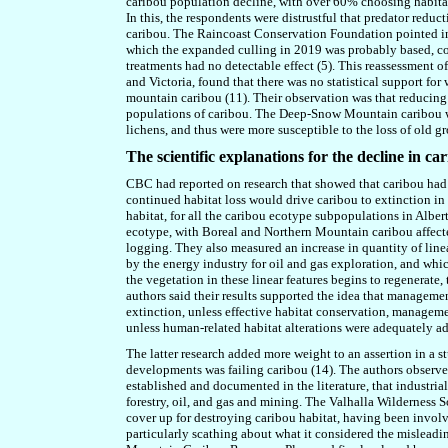
caribou population decline, with over 60% choosing habitat 
In this, the respondents were distrustful that predator reduct
caribou. The Raincoast Conservation Foundation pointed in 
which the expanded culling in 2019 was probably based, co
treatments had no detectable effect (5). This reassessment o
and Victoria, found that there was no statistical support f
mountain caribou (11). Their observation was that reducing
populations of caribou. The Deep-Snow Mountain caribou we
lichens, and thus were more susceptible to the loss of old g
The scientific explanations for the decline in ca
CBC had reported on research that showed that caribou had l
continued habitat loss would drive caribou to extinction in 
habitat, for all the caribou ecotype subpopulations in Albe
ecotype, with Boreal and Northern Mountain caribou affecte
logging. They also measured an increase in quantity of linear
by the energy industry for oil and gas exploration, and whi
the vegetation in these linear features begins to regenerate
authors said their results supported the idea that manageme
extinction, unless effective habitat conservation, managem
unless human-related habitat alterations were adequately a
The latter research added more weight to an assertion in a
developments was failing caribou (14). The authors observed 
established and documented in the literature, that industr
forestry, oil, and gas and mining. The Valhalla Wilderness 
cover up for destroying caribou habitat, having been involv
particularly scathing about what it considered the misleadi