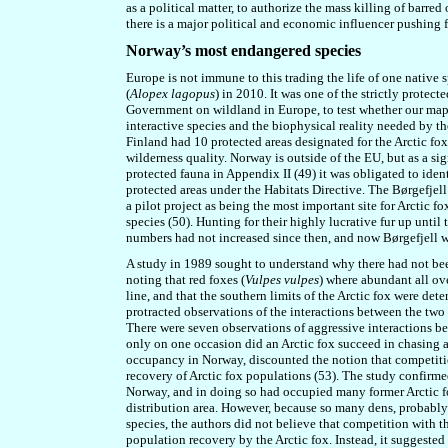
as a political matter, to authorize the mass killing of barr
there is a major political and economic influencer pushing 
Norway’s most endangered species
Europe is not immune to this trading the life of one native s
(
Alopex lagopus
) in 2010. It was one of the strictly protect
Government on wildland in Europe, to test whether our maps 
interactive species and the biophysical reality needed by th
Finland had 10 protected areas designated for the Arctic fo
wilderness quality. Norway is outside of the EU, but as a sig
protected fauna in Appendix II (49) it was obligated to iden
protected areas under the Habitats Directive. The Børgefjel
a pilot project as being the most important site for Arctic
species (50). Hunting for their highly lucrative fur up unti
numbers had not increased since then,
and now Børgefjell wa
A study in 1989 sought to understand why there had not be
noting that red foxes (
Vulpes vulpes
) where abundant all ov
line, and that the southern limits of the Arctic fox were det
protracted observations of the interactions between the two
There were seven observations of aggressive interactions be
only on one occasion did an Arctic fox succeed in chasing 
occupancy in Norway, discounted the notion that competiti
recovery of Arctic fox populations (53). The study confirmed
Norway, and in doing so had occupied many former Arctic fox
distribution area. However, because so many dens, probably 
species, the authors did not believe that competition with th
population recovery by the Arctic fox. Instead, it suggested