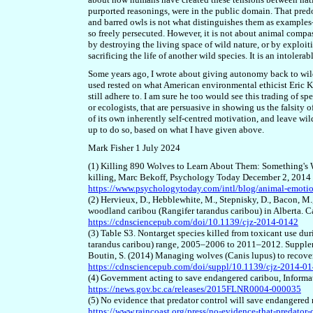
purported reasonings, were in the public domain. That pred
and barred owls is not what distinguishes them as examples–
so freely persecuted.
However, i
t is not about animal compas
by destroying the living space of wild nature, or by exploiti
sacrificing the life of another wild species. It is an intolerab
Some years ago, I wrote about giving autonomy back to wild 
used rested on what American environmental ethicist Eric K
still adhere to. I am sure he too would see this trading of spe
or ecologists, that are persuasive in showing us the falsity
of its own inherently self-centred motivation, and leave w
up to do so, based on what I
have
given above.
Mark Fisher 1 July 2024
(1) Killing 890 Wolves to Learn About Them: Something's 
killing, Marc Bekoff, Psychology Today December 2, 2014
https://www.psychologytoday.com/intl/blog/animal-emoti
(2) Hervieux, D., Hebblewhite, M., Stepnisky, D., Bacon, M
woodland caribou (Rangifer tarandus caribou) in Alberta. 
https://cdnsciencepub.com/doi/10.1139/cjz-2014-0142
(3) Table S3. Nontarget species killed from toxicant use du
tarandus caribou) range, 2005–2006 to 2011–2012. Suppleme
Boutin, S. (2014) Managing wolves (Canis lupus) to recover
https://cdnsciencepub.com/doi/suppl/10.1139/cjz-2014-01
(4) Government acting to save endangered caribou, Informa
https://news.gov.bc.ca/releases/2015FLNR0004-000035
(5) No evidence that predator control will save endangered
https://www.raincoast.org/press/no-evidence-that-predator