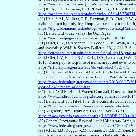
https://www.smithsonianmag.com/science-nature/the-spot
(28) Kelly, E. G., Forsman, E. D., & Anthony, R. G. (2003) 
https://academic.oup.com/condor/article/105/1/45/556334
(29) Haig, S. M., Mullins, T. D., Forsman, E. D., Trail, P. W.
owls, and their hybrids: legal implications of hybrid ident
https://digitalcommons.unl.edu/cgi/viewcontent.cgi?arti
(30) Barred Owl (Strix varia) The Owl Pages
https://www.owlpages.com/owls/species.php?s=1740
(31) Diller, L. V., Dumbacher, J. P., Bosch, R. P., Bown, R. 
and feasibility. Wildlife Society Bulletin, 38(1): 211-216
https://citeseerx.ist.psu.edu/document?repid=rep1&ty
(32) Diller, L.V., Hamm, K.A., Early, D.A., Lamphear, D.W., 
2016. Demographic response of northern spotted owls to ba
https://ir.library.oregonstate.edu/downloads/3f462747x
(33) Experimental Removal of Barred Owls to Benefit Thre
Impact Statement, A Notice by the Fish and Wildlife Servic
https://www.federalregister.gov/documents/2013/09/17/201
spotted-owls-record-of-decision
(34) There Will Be Blood, Warren Cornwall, Conservation
https://www.anthropocenemagazine.org/conservation/2014/1
(35) Barred Owl Suit Filed, Friends of Animals October 1, 
https://friendsofanimals.org/news/barred-owl-suit-filed/
(36) Migratory Bird Treaty Act 16 U.S.C. Sec.703-712
https://www.govinfo.gov/content/pkg/USCODE-2020-title
(37) General Provisions; Revised List of Migratory Birds, A
https://www.federalregister.gov/documents/2023/07/31/2023
(38) Wiens, J.D., Dugger, K.M., Lesmeister, D.B., Dilione, K.
population demography of northern spotted owls (Strix oc